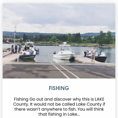
FISHING
Fishing Go out and discover why this is LAKE
County. It would not be called Lake County if
there wasn’t anywhere to fish. You will think
that fishing in Lake…