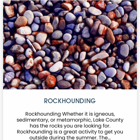
ROCKHOUNDING
Rockhounding Whether it is igneous,
sedimentary, or metamorphic, Lake County
has the rocks you are looking for.
Rockhounding is a great activity to get you
outside during the summer. The…