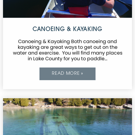
CANOEING & KAYAKING
Canoeing & Kayaking Both canoeing and
kayaking are great ways to get out on the
water and exercise. You will find many places
in Lake County for you to paddle…
READ MORE »