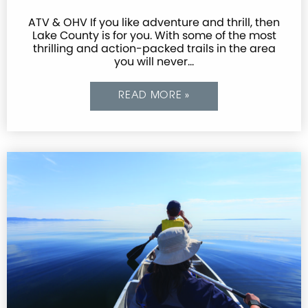
ATV & OHV If you like adventure and thrill, then
Lake County is for you. With some of the most
thrilling and action-packed trails in the area
you will never…
READ MORE »