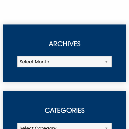
ARCHIVES
CATEGORIES