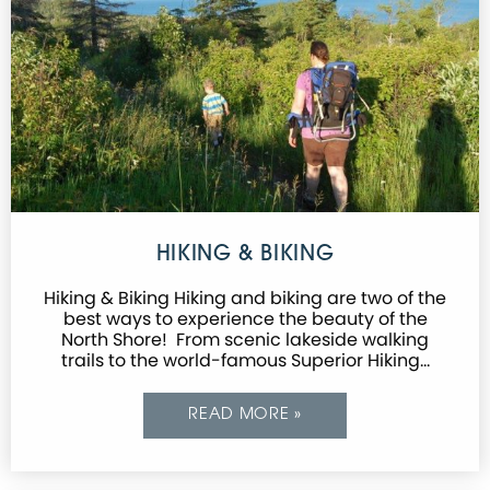
HIKING & BIKING
Hiking & Biking Hiking and biking are two of the
best ways to experience the beauty of the
North Shore! From scenic lakeside walking
trails to the world-famous Superior Hiking…
READ MORE »