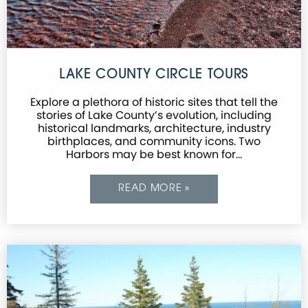
LAKE COUNTY CIRCLE TOURS
Explore a plethora of historic sites that tell the
stories of Lake County’s evolution, including
historical landmarks, architecture, industry
birthplaces, and community icons. Two
Harbors may be best known for…
READ MORE »