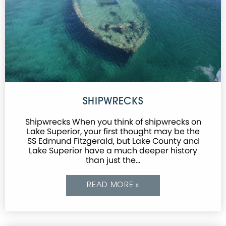
SHIPWRECKS
Shipwrecks When you think of shipwrecks on
Lake Superior, your first thought may be the
SS Edmund Fitzgerald, but Lake County and
Lake Superior have a much deeper history
than just the…
READ MORE »