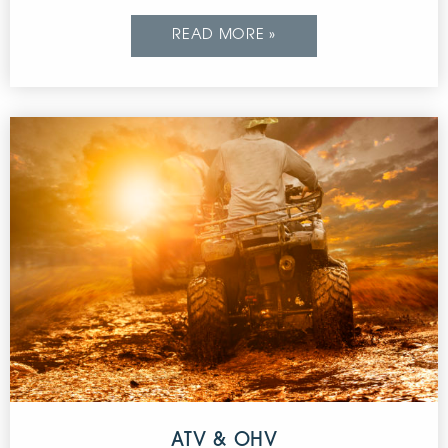
READ MORE »
ATV & OHV