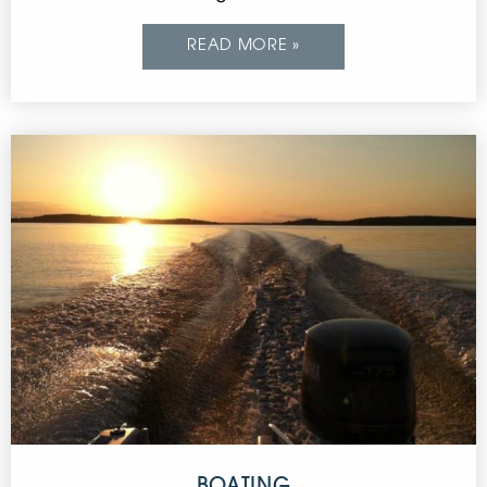
READ MORE »