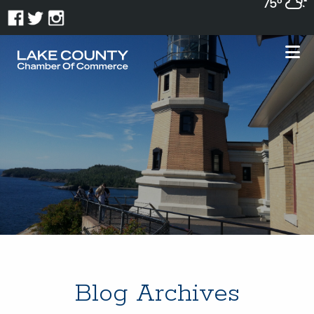
75°
Blog Archives