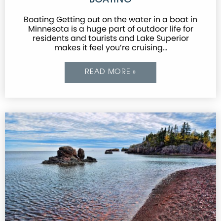
BOATING
Boating Getting out on the water in a boat in
Minnesota is a huge part of outdoor life for
residents and tourists and Lake Superior
makes it feel you’re cruising…
READ MORE »