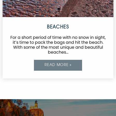
BEACHES
For a short period of time with no snow in sight,
it’s time to pack the bags and hit the beach.
With some of the most unique and beautiful
beaches…
READ MORE »