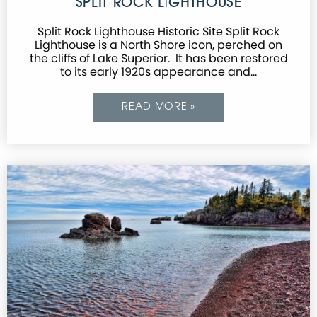
SPLIT ROCK LIGHTHOUSE
Split Rock Lighthouse Historic Site Split Rock
Lighthouse is a North Shore icon, perched on
the cliffs of Lake Superior. It has been restored
to its early 1920s appearance and…
READ MORE »