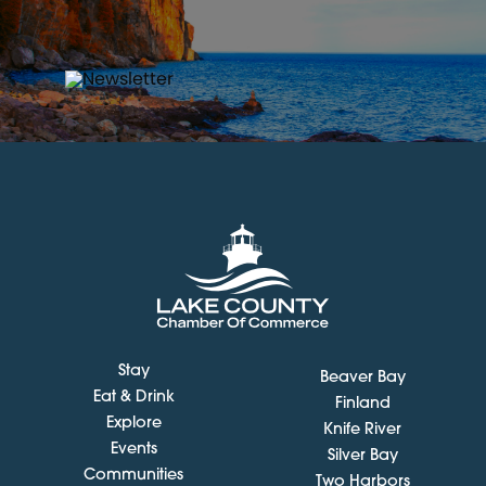
Stay
Beaver Bay
Eat & Drink
Finland
Explore
Knife River
Events
Silver Bay
Communities
Two Harbors