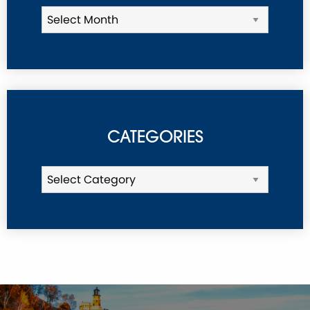
CATEGORIES