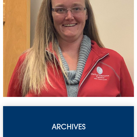
ARCHIVES