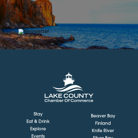
Stay
Beaver Bay
Eat & Drink
Finland
Explore
Knife River
Events