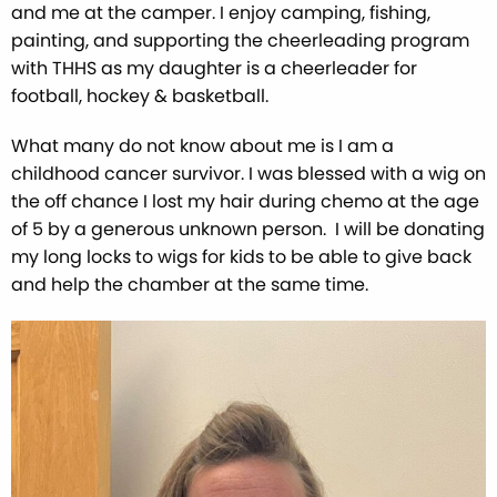
and me at the camper. I enjoy camping, fishing,
painting, and supporting the cheerleading program
with THHS as my daughter is a cheerleader for
football, hockey & basketball.
What many do not know about me is I am a
childhood cancer survivor. I was blessed with a wig on
the off chance I lost my hair during chemo at the age
of 5 by a generous unknown person. I will be donating
my long locks to wigs for kids to be able to give back
and help the chamber at the same time.