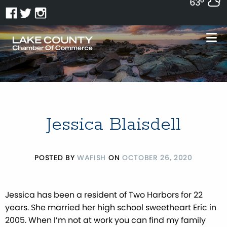
63°
Jessica Blaisdell
POSTED BY
WAFISH
ON
OCTOBER 26, 2020
Jessica has been a resident of Two Harbors for 22
years. She married her high school sweetheart Eric in
2005. When I’m not at work you can find my family