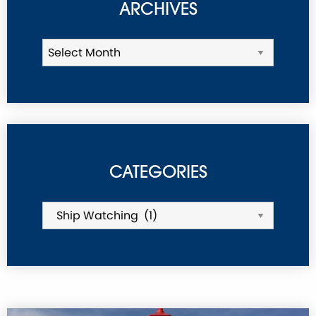
ARCHIVES
CATEGORIES