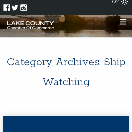
73°
Category Archives:
Ship
Watching