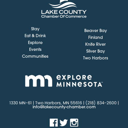
Stay
Beaver Bay
Eat & Drink
Finland
Explore
Knife River
Events
Silver Bay
Communities
Two Harbors
1330 MN-61 | Two Harbors, MN 55616 | (218) 834-2600 |
info@lakecounty-chamber.com