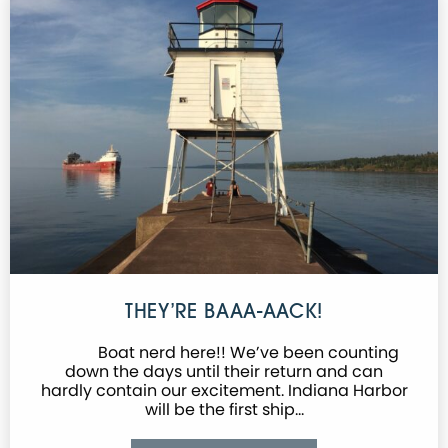
THEY’RE BAAA-AACK!
Boat nerd here!! We’ve been counting
down the days until their return and can
hardly contain our excitement. Indiana Harbor
will be the first ship…