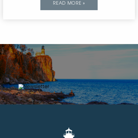
READ MORE »