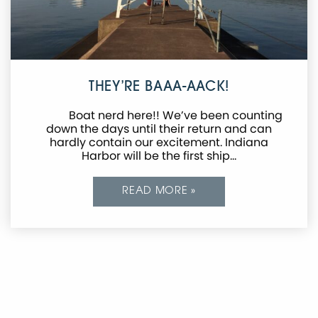
THEY’RE BAAA-AACK!
Boat nerd here!! We’ve been counting
down the days until their return and can
hardly contain our excitement. Indiana
Harbor will be the first ship…
READ MORE »