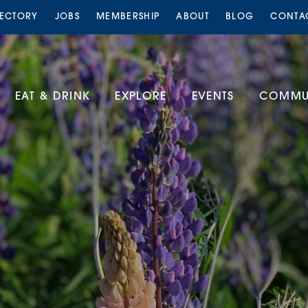
RECTORY
JOBS
MEMBERSHIP
ABOUT
BLOG
CONTA
EAT & DRINK
EXPLORE
EVENTS
COMMUN