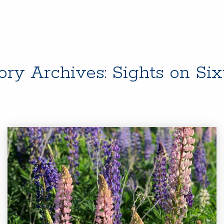
ory Archives:
Sights on Si