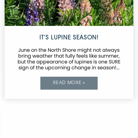
IT’S LUPINE SEASON!
June on the North Shore might not always
bring weather that fully feels like summer,
but the appearance of lupines is one SURE
sign of the upcoming change in season!…
READ MORE »