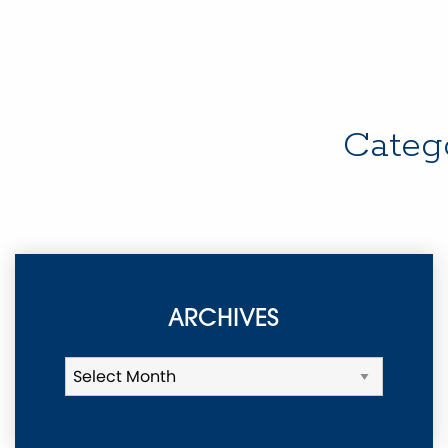
Categ
ARCHIVES