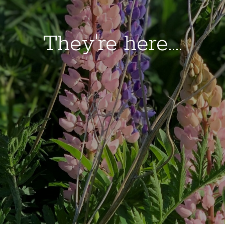
They're here....