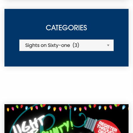
CATEGORIES