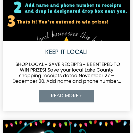
KEEP IT LOCAL!
SHOP LOCAL ~ SAVE RECEIPTS ~ BE ENTERED TO
WIN PRIZES! Save your local Lake County
shopping receipts dated November 27 –
December 20. Add name and phone number…
READ MORE »