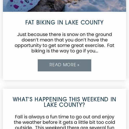
FAT BIKING IN LAKE COUNTY
Just because there is snow on the ground
doesn’t mean that you don’t have the
opportunity to get some great exercise. Fat
biking is the way to go if you…
READ MORE »
WHAT’S HAPPENING THIS WEEKEND IN
LAKE COUNTY?
Fall is always a fun time to go out and enjoy
the weather before it gets a little bit too cold
outside. This weekend there are several fun