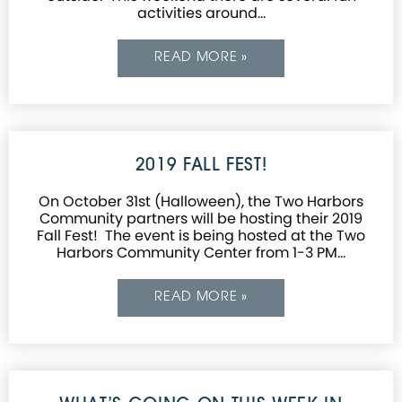
activities around…
READ MORE »
2019 FALL FEST!
On October 31st (Halloween), the Two Harbors
Community partners will be hosting their 2019
Fall Fest! The event is being hosted at the Two
Harbors Community Center from 1-3 PM…
READ MORE »