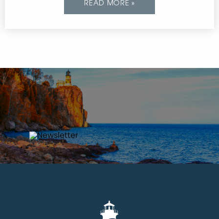
READ MORE »