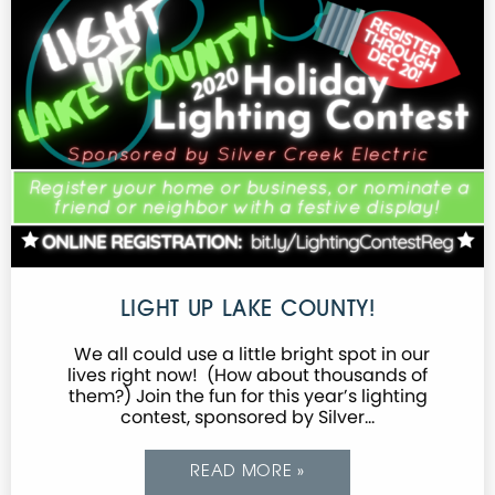
LIGHT UP LAKE COUNTY!
We all could use a little bright spot in our
lives right now! (How about thousands of
them?) Join the fun for this year’s lighting
contest, sponsored by Silver…
READ MORE »