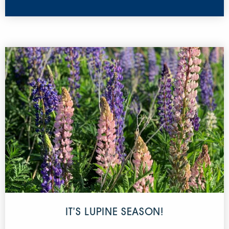
IT’S LUPINE SEASON!