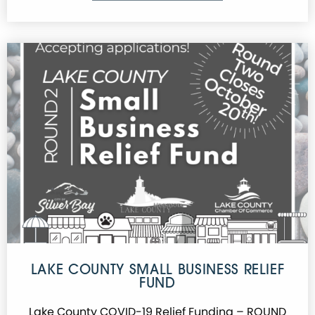
LAKE COUNTY SMALL BUSINESS RELIEF
FUND
Lake County COVID-19 Relief Funding – ROUND