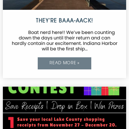
THEY’RE BAAA-AACK!
Boat nerd here!! We’ve been counting
down the days until their return and can
hardly contain our excitement. Indiana Harbor
will be the first ship…
READ MORE »