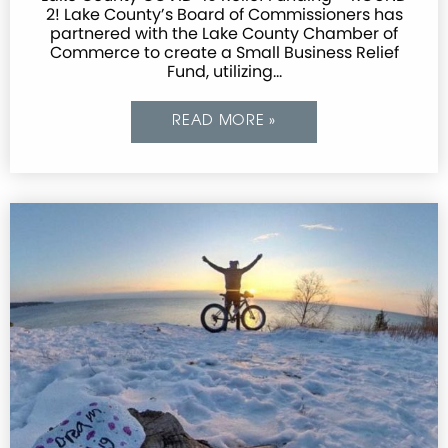
2! Lake County’s Board of Commissioners has
partnered with the Lake County Chamber of
Commerce to create a Small Business Relief
Fund, utilizing…
READ MORE »