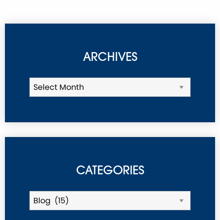
ARCHIVES
CATEGORIES