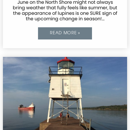
June on the North Shore might not always
bring weather that fully feels like summer, but
the appearance of lupines is one SURE sign of
the upcoming change in season!…
READ MORE »