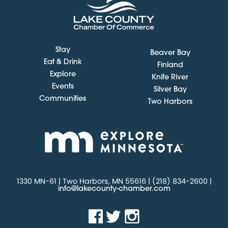
Stay
Beaver Bay
Eat & Drink
Finland
Explore
Knife River
Events
Silver Bay
Communities
Two Harbors
1330 MN-61 | Two Harbors, MN 55616 | (218) 834-2600 |
info@lakecounty-chamber.com