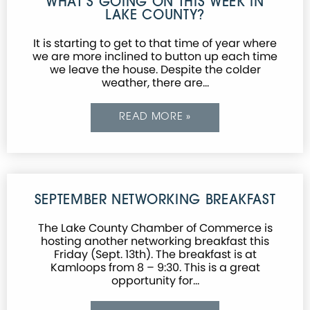
WHAT’S GOING ON THIS WEEK IN
LAKE COUNTY?
It is starting to get to that time of year where
we are more inclined to button up each time
we leave the house. Despite the colder
weather, there are…
READ MORE »
SEPTEMBER NETWORKING BREAKFAST
The Lake County Chamber of Commerce is
hosting another networking breakfast this
Friday (Sept. 13th). The breakfast is at
Kamloops from 8 – 9:30. This is a great
opportunity for…