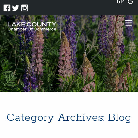
61°
Category Archives:
Blog