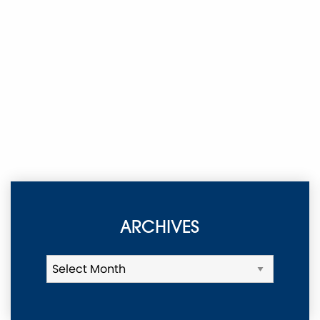
ARCHIVES