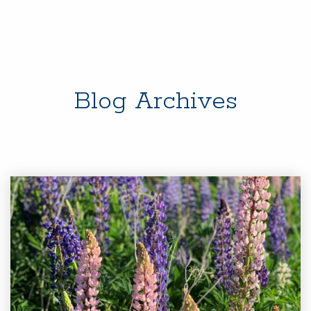
Blog Archives