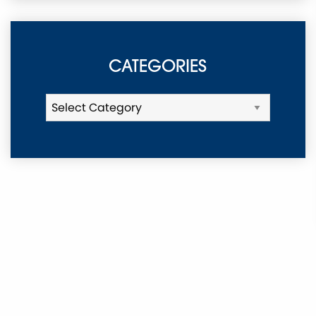
CATEGORIES