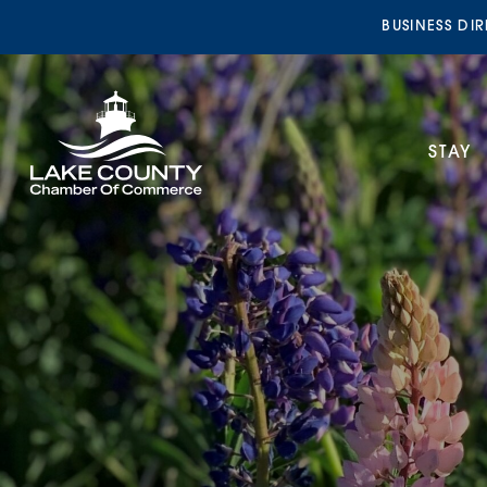
BUSINESS DI
STAY