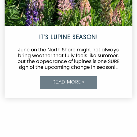
IT’S LUPINE SEASON!
June on the North Shore might not always
bring weather that fully feels like summer,
but the appearance of lupines is one SURE
sign of the upcoming change in season!…
READ MORE »