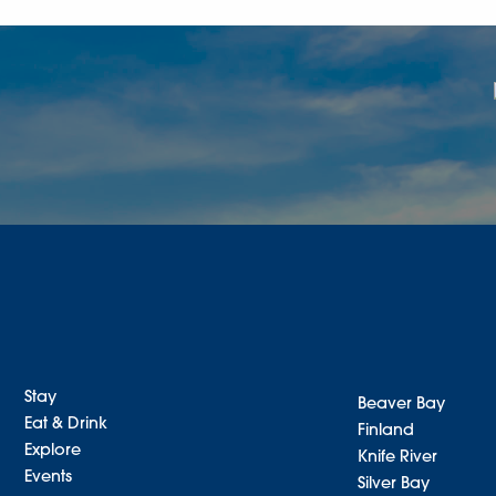
Stay
Beaver Bay
Eat & Drink
Finland
Explore
Knife River
Events
Silver Bay