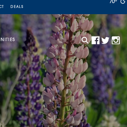
70°
CT
DEALS
ITIES