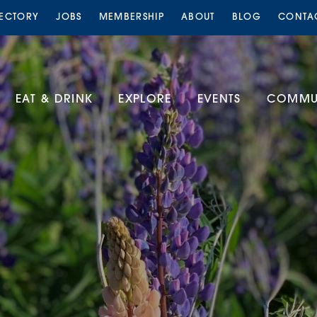
RECTORY
JOBS
MEMBERSHIP
ABOUT
BLOG
CONTA
EAT & DRINK
EXPLORE
EVENTS
COMMUN