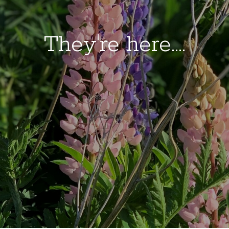
They're here....