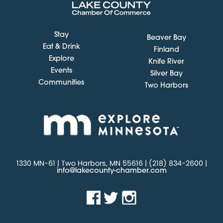
Stay
Beaver Bay
Eat & Drink
Finland
Explore
Knife River
Events
Silver Bay
Communities
Two Harbors
1330 MN-61 | Two Harbors, MN 55616 | (218) 834-2600 |
info@lakecounty-chamber.com