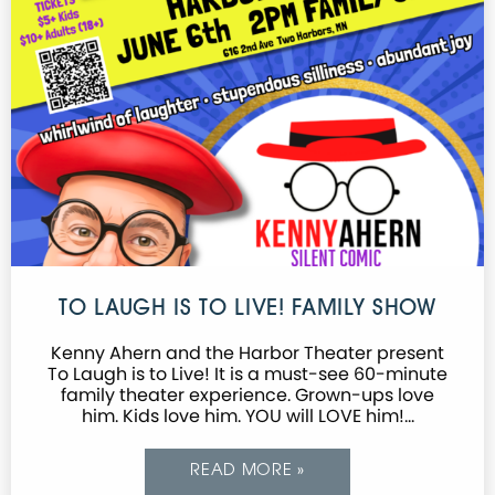
TO LAUGH IS TO LIVE! FAMILY SHOW
Kenny Ahern and the Harbor Theater present
To Laugh is to Live! It is a must-see 60-minute
family theater experience. Grown-ups love
him. Kids love him. YOU will LOVE him!…
READ MORE »