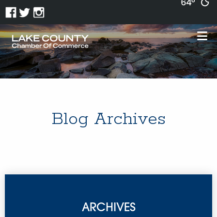
64°
Blog Archives
ARCHIVES