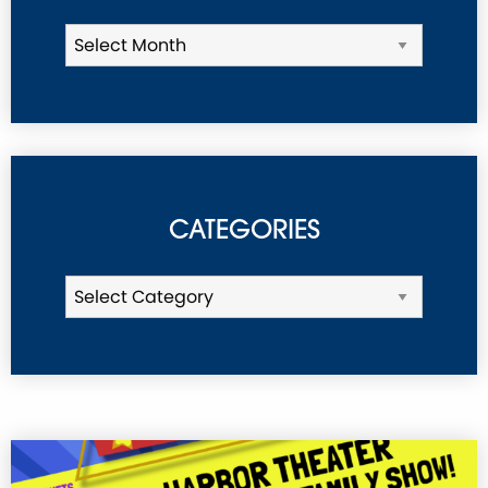
CATEGORIES