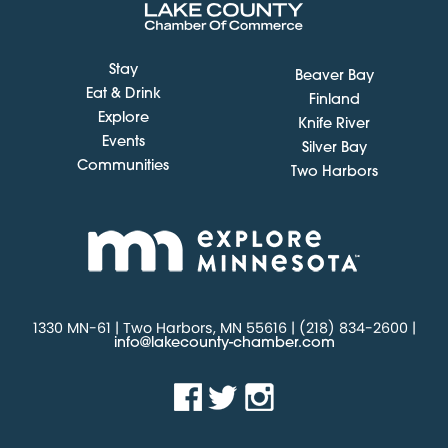
Stay
Beaver Bay
Eat & Drink
Finland
Explore
Knife River
Events
Silver Bay
Communities
Two Harbors
1330 MN-61 | Two Harbors, MN 55616 | (218) 834-2600 |
info@lakecounty-chamber.com