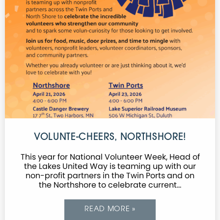
VOLUNTE-CHEERS, NORTHSHORE!
This year for National Volunteer Week, Head of
the Lakes United Way is teaming up with our
non-profit partners in the Twin Ports and on
the Northshore to celebrate current…
READ MORE »