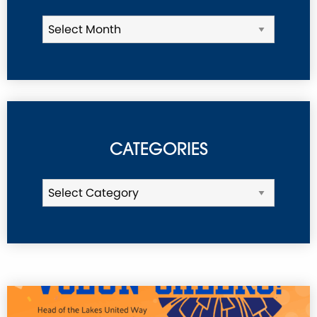
CATEGORIES