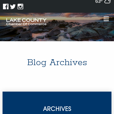
63°
Blog Archives
ARCHIVES