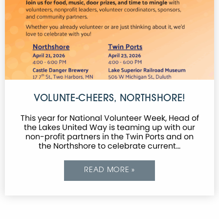
VOLUNTE-CHEERS, NORTHSHORE!
This year for National Volunteer Week, Head of
the Lakes United Way is teaming up with our
non-profit partners in the Twin Ports and on
the Northshore to celebrate current…
READ MORE »