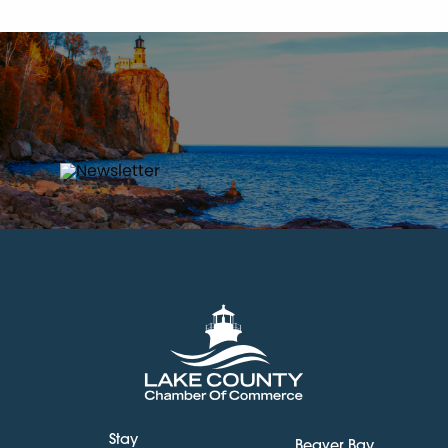
Stay
Beaver Bay