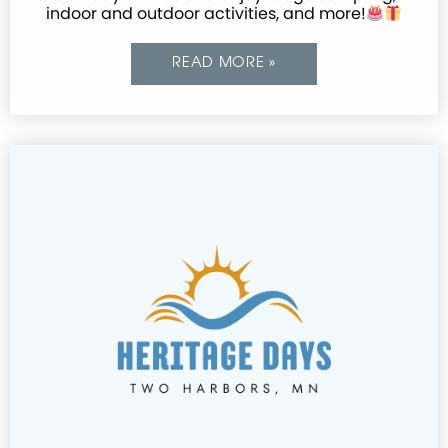
indoor and outdoor activities, and more!
READ MORE »