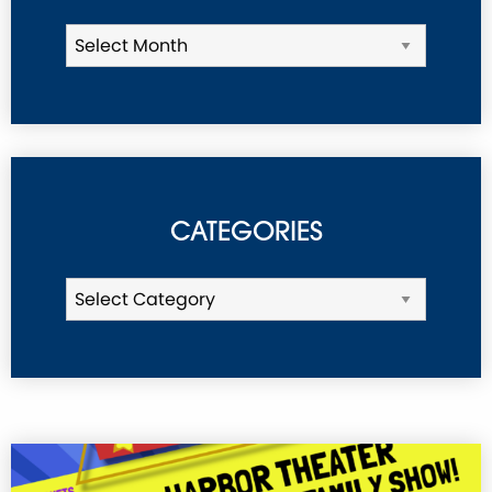
CATEGORIES