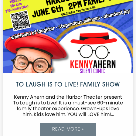
TO LAUGH IS TO LIVE! FAMILY SHOW
Kenny Ahern and the Harbor Theater present
To Laugh is to Live! It is a must-see 60-minute
family theater experience. Grown-ups love
him. Kids love him. YOU will LOVE him!…
READ MORE »