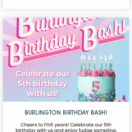
BURLINGTON BIRTHDAY BASH!
Cheers to FIVE years! Celebrate our 5th
birthday with us and enjoy fudge sampling,