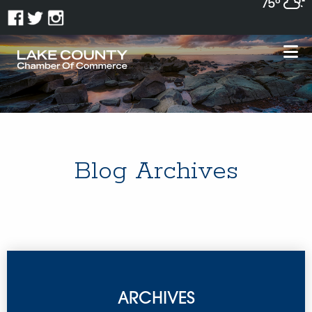
75°
Blog Archives
ARCHIVES