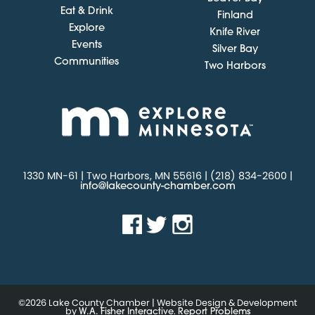
Eat & Drink
Finland
Explore
Knife River
Events
Silver Bay
Communities
Two Harbors
1330 MN-61 | Two Harbors, MN 55616 | (218) 834-2600 |
info@lakecounty-chamber.com
©2026 Lake County Chamber | Website Design & Development
by
.
W.A. Fisher Interactive
Report Problems