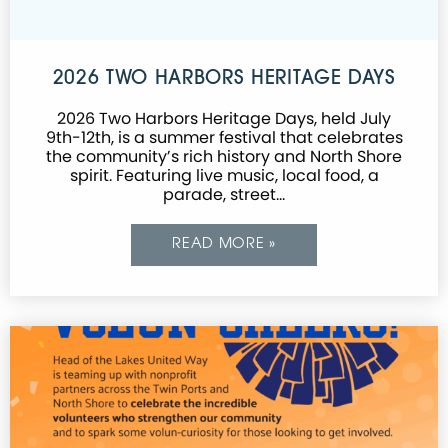
2026 TWO HARBORS HERITAGE DAYS
2026 Two Harbors Heritage Days, held July
9th-12th, is a summer festival that celebrates
the community’s rich history and North Shore
spirit. Featuring live music, local food, a
parade, street…
READ MORE »