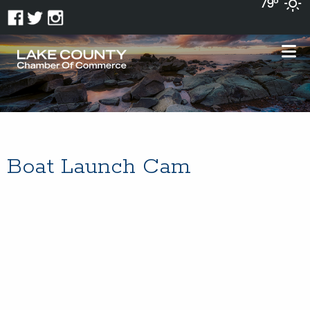
79°
Boat Launch Cam