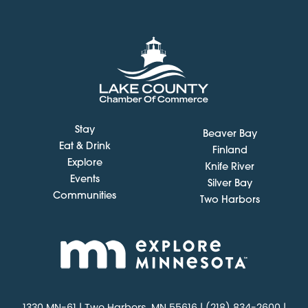
Stay
Beaver Bay
Eat & Drink
Finland
Explore
Knife River
Events
Silver Bay
Communities
Two Harbors
1330 MN-61 | Two Harbors, MN 55616 | (218) 834-2600 |