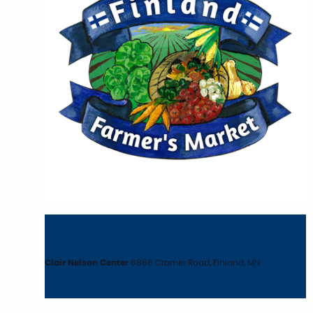
August 13 @ 5:00 pm
-
6:30 pm
Finland Farmer’s Market
Clair Nelson Center
6866 Cramer Road, Finland, MN