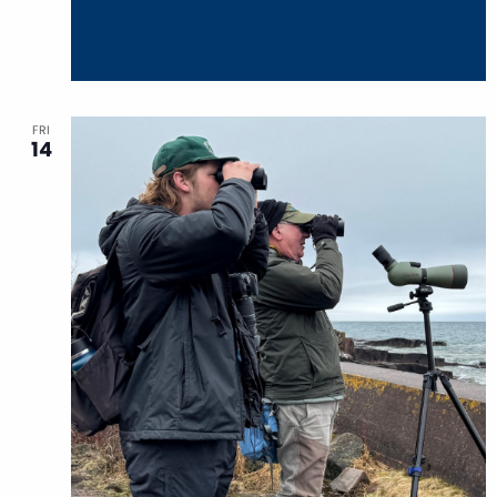
FRI
14