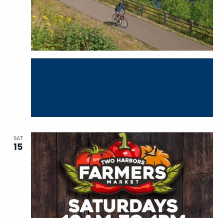
August 15
26th Annual North Shore Bike Ride
SAT
15