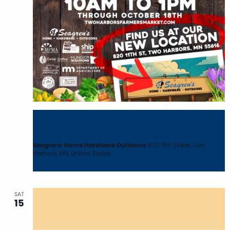
August 15 @ 10:00 am
-
1:00 pm
Two Harbors Farmers Market
Seagrens Home Hardware Outdoors
820 11th Street, Two
Harbors, MN, United States
SAT
15