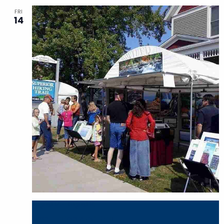
FRI
14
August 14
-
August 16
Two Harbors Art Fair