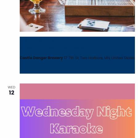
August 12 @ 5:00 pm
-
8:30 pm
Castle Danger Game Night
Castle Danger Brewery
17 7th St, Two Harbors, MN, United States
WED
12