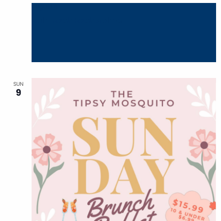
August 8
Split Rock Rock Splitter
SUN
9