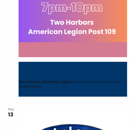
August 12 @ 7:00 pm
-
10:00 pm
Wednesday Night Karaoke at The Legion
Two Harbors American Legion
614 1st Ave, Two Harbors, MN,
United States
THU
13