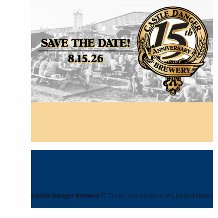
August 15 @ 11:00 am
15th Golden Anniversary Celebration at
Castle Danger Brewery
Castle Danger Brewery
17 7th St, Two Harbors, MN, United States