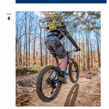
SAT
8