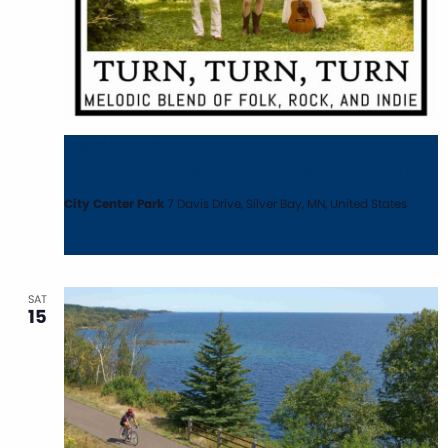
August 14 @ 7:30 pm
-
9:30 pm
Turn, Turn, Turn: Silver Bay Music in the Park
City Center Park
7 Davis Drive, Silver Bay, MN, United States
SAT
15