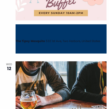
August 9 @ 10:00 am
-
2:00 pm
Sunday Brunch Buffet at the Tipsy Mosquito
The Tipsy Mosquito
532 1st Ave, Two Harbors, United States
WED
12