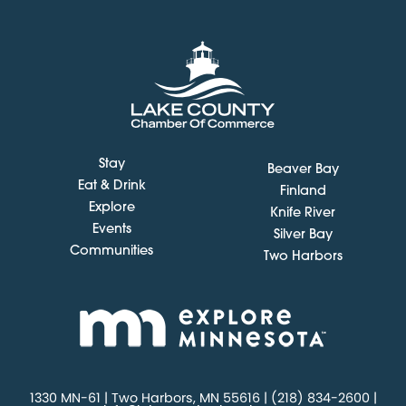
Stay
Beaver Bay
Eat & Drink
Finland
Explore
Knife River
Events
Silver Bay
Communities
Two Harbors
1330 MN-61 | Two Harbors, MN 55616 | (218) 834-2600 |