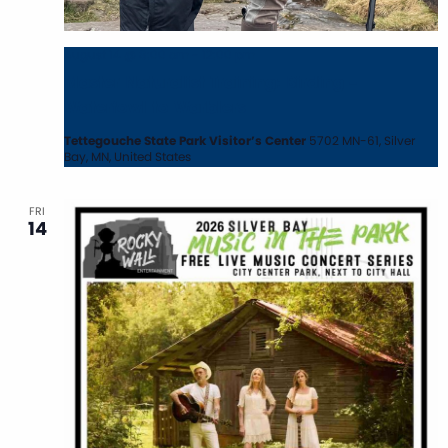
August 14 @ 8:00 am
-
12:00 pm
Master Naturalist Training: Birding –
Waterfowl to Warblers
Tettegouche State Park Visitor’s Center
5702 MN-61, Silver
Bay, MN, United States
FRI
14