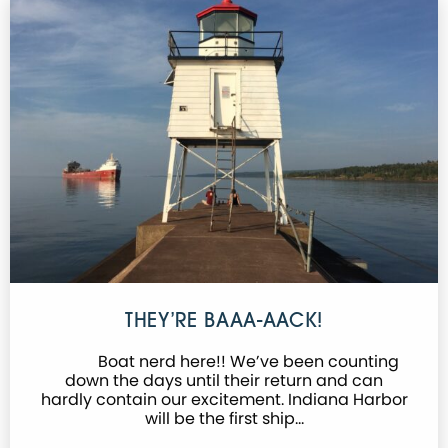
THEY’RE BAAA-AACK!
Boat nerd here!! We’ve been counting
down the days until their return and can
hardly contain our excitement. Indiana Harbor
will be the first ship…