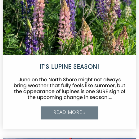
IT’S LUPINE SEASON!
June on the North Shore might not always
bring weather that fully feels like summer, but
the appearance of lupines is one SURE sign of
the upcoming change in season!…
READ MORE »