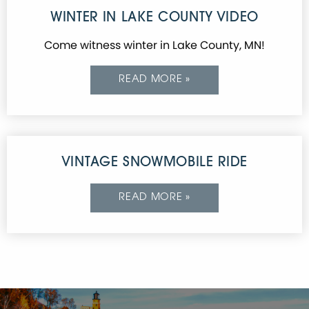
WINTER IN LAKE COUNTY VIDEO
Come witness winter in Lake County, MN!
READ MORE »
VINTAGE SNOWMOBILE RIDE
READ MORE »