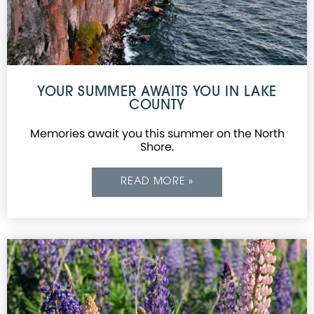
YOUR SUMMER AWAITS YOU IN LAKE
COUNTY
Memories await you this summer on the North
Shore.
READ MORE »