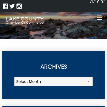
70°
ARCHIVES