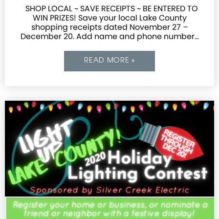
SHOP LOCAL ~ SAVE RECEIPTS ~ BE ENTERED TO
WIN PRIZES! Save your local Lake County
shopping receipts dated November 27 –
December 20. Add name and phone number…
READ MORE »