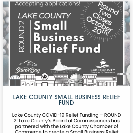
LAKE COUNTY SMALL BUSINESS RELIEF
FUND
Lake County COVID-19 Relief Funding – ROUND
2! Lake County’s Board of Commissioners has
partnered with the Lake County Chamber of
Commerce to create a Small Business Relief