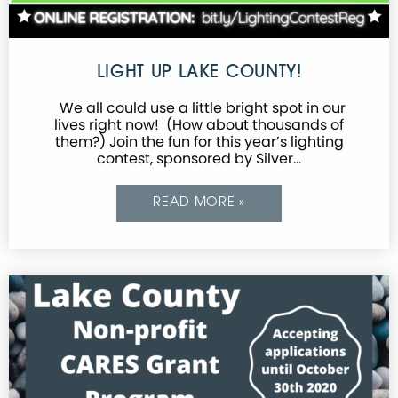
LIGHT UP LAKE COUNTY!
We all could use a little bright spot in our
lives right now! (How about thousands of
them?) Join the fun for this year’s lighting
contest, sponsored by Silver…
READ MORE »