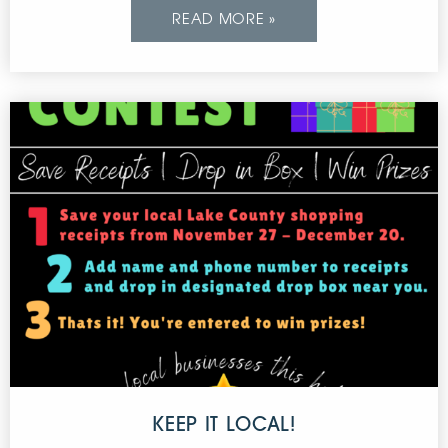
READ MORE »
KEEP IT LOCAL!