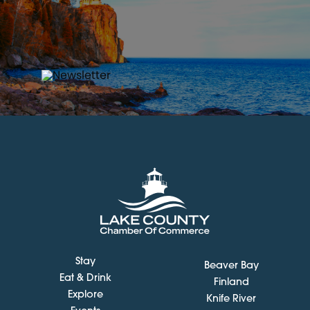
Stay
Beaver Bay
Eat & Drink
Finland
Explore
Knife River