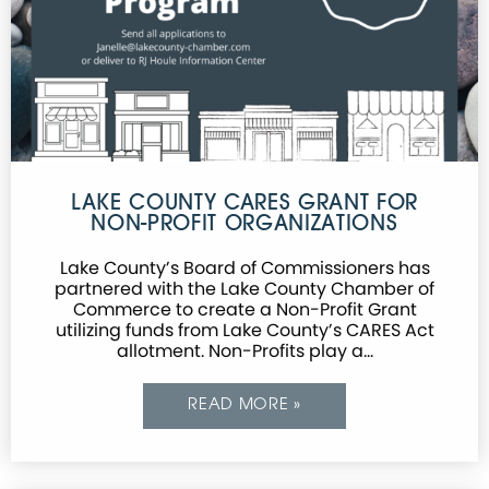
LAKE COUNTY CARES GRANT FOR
NON-PROFIT ORGANIZATIONS
Lake County’s Board of Commissioners has
partnered with the Lake County Chamber of
Commerce to create a Non-Profit Grant
utilizing funds from Lake County’s CARES Act
allotment. Non-Profits play a…
READ MORE »