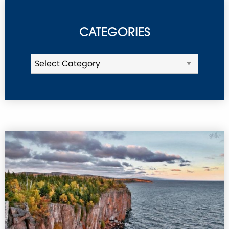
CATEGORIES