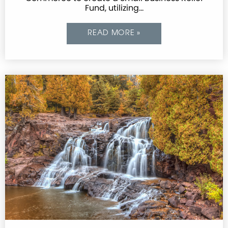
Fund, utilizing…
READ MORE »