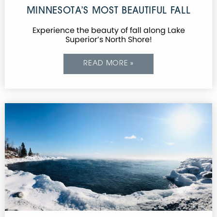
MINNESOTA’S MOST BEAUTIFUL FALL
Experience the beauty of fall along Lake
Superior’s North Shore!
READ MORE »