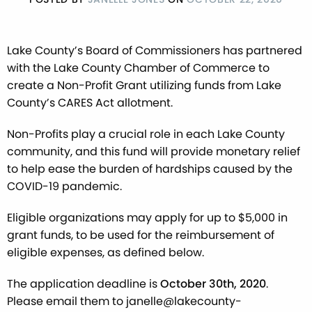
Lake County’s Board of Commissioners has partnered
with the Lake County Chamber of Commerce to
create a Non-Profit Grant utilizing funds from Lake
County’s CARES Act allotment.
Non-Profits play a crucial role in each Lake County
community, and this fund will provide monetary relief
to help ease the burden of hardships caused by the
COVID-19 pandemic.
Eligible organizations may apply for up to $5,000 in
grant funds, to be used for the reimbursement of
eligible expenses, as defined below.
The application deadline is
October 30th, 2020
.
Please email them to janelle@lakecounty-