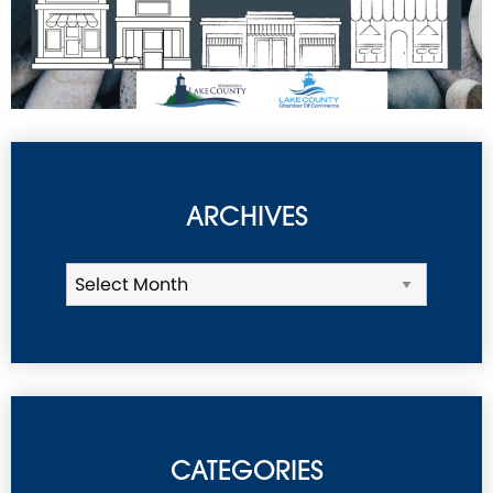
ARCHIVES
CATEGORIES