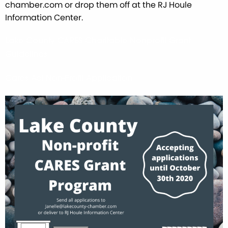
chamber.com or drop them off at the RJ Houle
Information Center.
Lake County CARES Charitable Nonprofit Grant
Guidelines
Cares Act Non-Profit Application