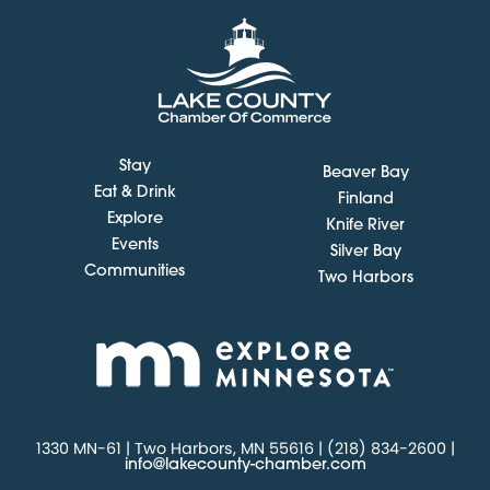
Stay
Beaver Bay
Eat & Drink
Finland
Explore
Knife River
Events
Silver Bay
Communities
Two Harbors
1330 MN-61 | Two Harbors, MN 55616 | (218) 834-2600 |
info@lakecounty-chamber.com