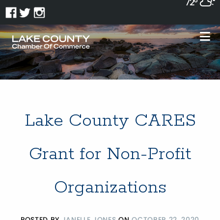
72°
Lake County CARES
Grant for Non-Profit
Organizations
POSTED BY
JANELLE JONES
ON
OCTOBER 22, 2020