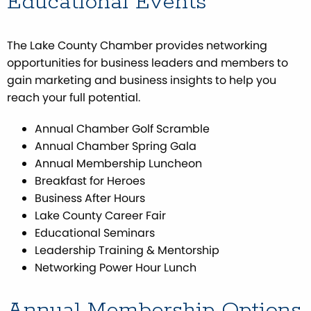
Educational Events
The Lake County Chamber provides networking
opportunities for business leaders and members to
gain marketing and business insights to help you
reach your full potential.
Annual Chamber Golf Scramble
Annual Chamber Spring Gala
Annual Membership Luncheon
Breakfast for Heroes
Business After Hours
Lake County Career Fair
Educational Seminars
Leadership Training & Mentorship
Networking Power Hour Lunch
Annual Membership Options