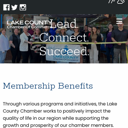
77°
Lead.
Connect.
Succeed.
Membership Benefits
Through various programs and initiatives, the Lake
County Chamber works to positively impact the
quality of life in our region while supporting the
growth and prosperity of our chamber members.