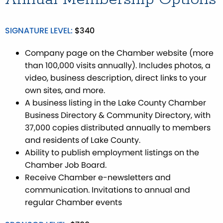
SIGNATURE LEVEL:
$340
Company page on the Chamber website (more
than 100,000 visits annually). Includes photos, a
video, business description, direct links to your
own sites, and more.
A business listing in the Lake County Chamber
Business Directory & Community Directory, with
37,000 copies distributed annually to members
and residents of Lake County.
Ability to publish employment listings on the
Chamber Job Board.
Receive Chamber e-newsletters and
communication. Invitations to annual and
regular Chamber events