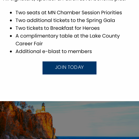
Two seats at MN Chamber Session Priorities
Two additional tickets to the Spring Gala
Two tickets to Breakfast for Heroes
A complimentary table at the Lake County
Career Fair
Additional e-blast to members
JOIN TODAY