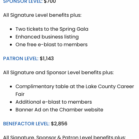
SPONSOR LEVEL:
$700
All Signature Level benefits plus:
Two tickets to the Spring Gala
Enhanced business listing
One free e-blast to members
PATRON LEVEL:
$1,143
All Signature and Sponsor Level benefits plus:
Complimentary table at the Lake County Career
Fair
Additional e-blast to members
Banner Ad on the Chamber website
BENEFACTOR LEVEL:
$2,856
All Signature, Sponsor & Patron Level benefits plus: