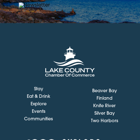
Stay
Beaver Bay
Eat & Drink
Finland
Explore
Knife River
Events
Silver Bay
Communities
Two Harbors