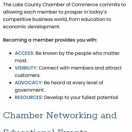
The Lake County Chamber of Commerce commits to
allowing each member to prosper in today’s
competitive business world, from education to
economic development.
Becoming a member provides you with:
ACCESS:
Be known by the people who matter
most.
VISIBILITY:
Connect with members and attract
customers.
ADVOCACY:
Be heard at every level of
government.
RESOURCES:
Develop to your fullest potential
Chamber Networking and