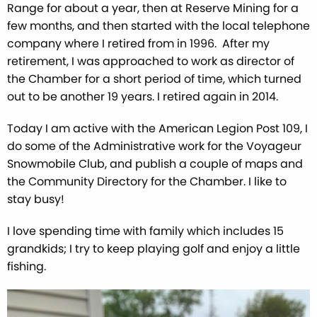
Range for about a year, then at Reserve Mining for a
few months, and then started with the local telephone
company where I retired from in 1996. After my
retirement, I was approached to work as director of
the Chamber for a short period of time, which turned
out to be another 19 years. I retired again in 2014.
Today I am active with the American Legion Post 109, I
do some of the Administrative work for the Voyageur
Snowmobile Club, and publish a couple of maps and
the Community Directory for the Chamber. I like to
stay busy!
I love spending time with family which includes 15
grandkids; I try to keep playing golf and enjoy a little
fishing.