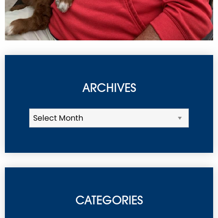
ARCHIVES
CATEGORIES