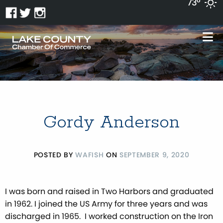
73°
Gordy Anderson
POSTED BY
WAFISH
ON
SEPTEMBER 9, 2020
I was born and raised in Two Harbors and graduated
in 1962. I joined the US Army for three years and was
discharged in 1965. I worked construction on the Iron