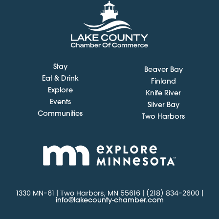
Stay
Beaver Bay
Eat & Drink
Finland
Explore
Knife River
Events
Silver Bay
Communities
Two Harbors
1330 MN-61 | Two Harbors, MN 55616 | (218) 834-2600 |
info@lakecounty-chamber.com