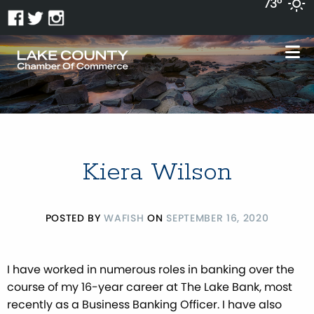
73°
Kiera Wilson
POSTED BY
WAFISH
ON
SEPTEMBER 16, 2020
I have worked in numerous roles in banking over the
course of my 16-year career at The Lake Bank, most
recently as a Business Banking Officer. I have also