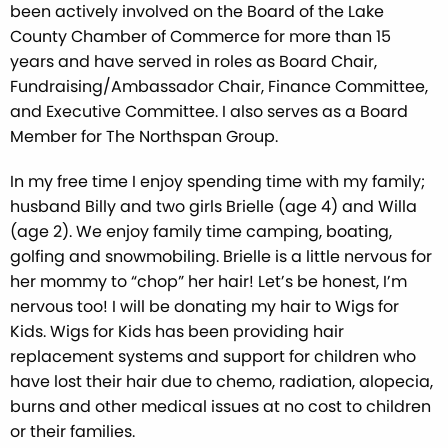
been actively involved on the Board of the Lake
County Chamber of Commerce for more than 15
years and have served in roles as Board Chair,
Fundraising/Ambassador Chair, Finance Committee,
and Executive Committee. I also serves as a Board
Member for The Northspan Group.
In my free time I enjoy spending time with my family;
husband Billy and two girls Brielle (age 4) and Willa
(age 2). We enjoy family time camping, boating,
golfing and snowmobiling. Brielle is a little nervous for
her mommy to “chop” her hair! Let’s be honest, I’m
nervous too! I will be donating my hair to Wigs for
Kids. Wigs for Kids has been providing hair
replacement systems and support for children who
have lost their hair due to chemo, radiation, alopecia,
burns and other medical issues at no cost to children
or their families.