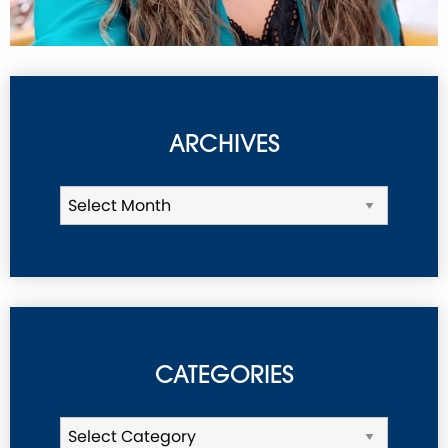
ARCHIVES
CATEGORIES