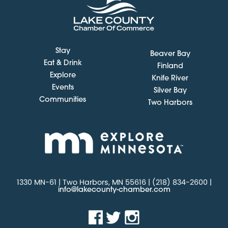
Stay
Beaver Bay
Eat & Drink
Finland
Explore
Knife River
Events
Silver Bay
Communities
Two Harbors
1330 MN-61 | Two Harbors, MN 55616 | (218) 834-2600 |
info@lakecounty-chamber.com