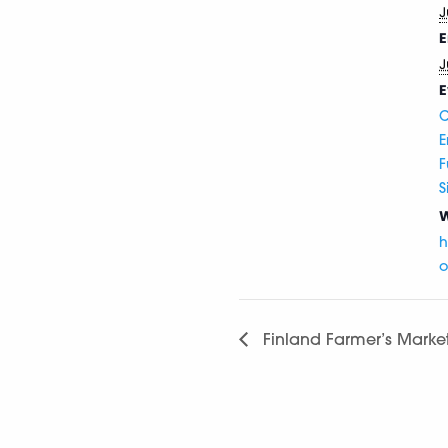
J
E
J
E
C
E
F
S
W
h
o
Finland Farmer’s Marke