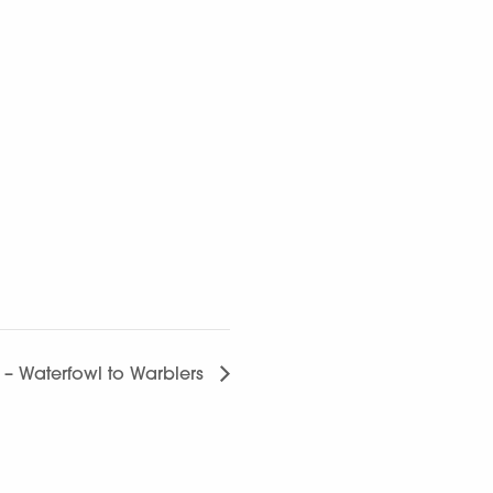
g – Waterfowl to Warblers