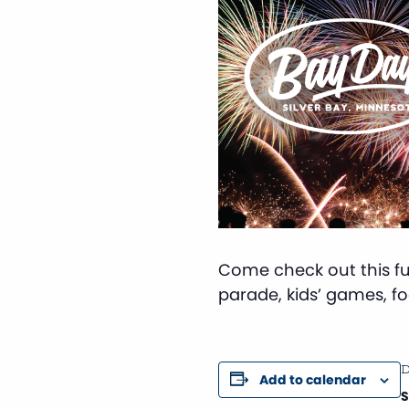
Come check out this fun
parade, kids’ games, foo
D
Add to calendar
S