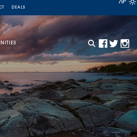
79°
CT
DEALS
ITIES