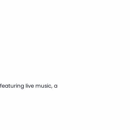
eaturing live music, a