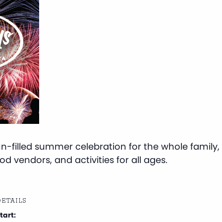
-filled summer celebration for the whole family, f
d vendors, and activities for all ages.
ETAILS
tart: