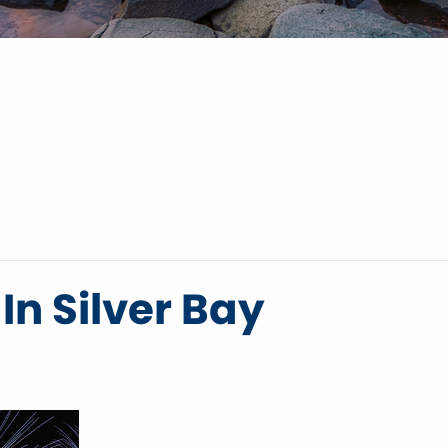
In Silver Bay