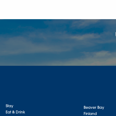
Stay
Beaver Bay
Eat & Drink
Finland