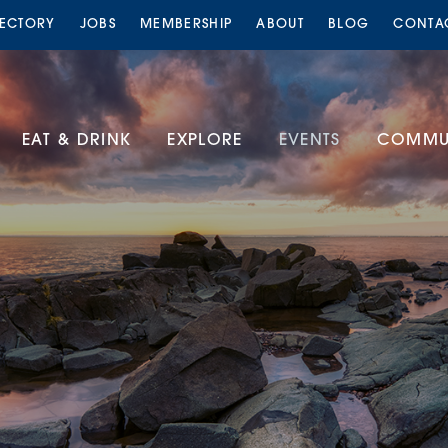
RECTORY
JOBS
MEMBERSHIP
ABOUT
BLOG
CONTA
EAT & DRINK
EXPLORE
EVENTS
COMMUN