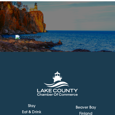
Stay
Beaver Bay
Eat & Drink
Finland