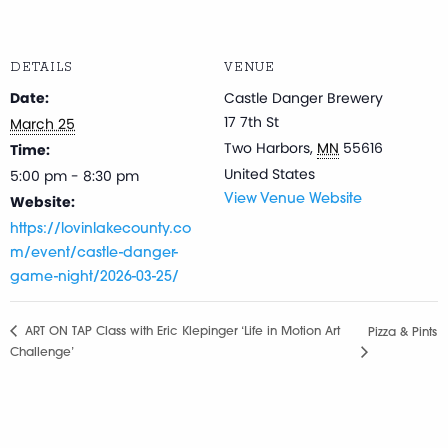
DETAILS
VENUE
Date:
Castle Danger Brewery
17 7th St
March 25
Two Harbors
,
MN
55616
Time:
United States
5:00 pm - 8:30 pm
Website:
View Venue Website
https://lovinlakecounty.co
m/event/castle-danger-
game-night/2026-03-25/
ART ON TAP Class with Eric Klepinger ‘Life in Motion Art
Pizza & Pints
Challenge’