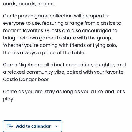
cards, boards, or dice.
Our taproom game collection will be open for
everyone to use, featuring a range from classics to
modern favorites. Guests are also encouraged to
bring their own games to share with the group.
Whether you’re coming with friends or flying solo,
there’s always a place at the table.
Game Nights are all about connection, laughter, and
a relaxed community vibe, paired with your favorite
Castle Danger beer.
Come as you are, stay as long as you’d like, and let’s
play!
Add to calendar