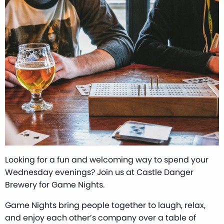
Looking for a fun and welcoming way to spend your
Wednesday evenings? Join us at Castle Danger
Brewery for Game Nights.
Game Nights bring people together to laugh, relax,
and enjoy each other’s company over a table of