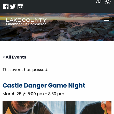
70°
« All Events
This event has passed.
Castle Danger Game Night
March 25 @ 5:00 pm
-
8:30 pm