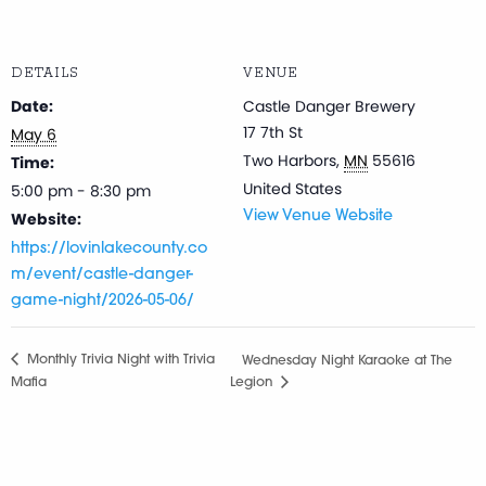
DETAILS
VENUE
Date:
Castle Danger Brewery
17 7th St
May 6
Two Harbors
,
MN
55616
Time:
United States
5:00 pm - 8:30 pm
Website:
View Venue Website
https://lovinlakecounty.co
m/event/castle-danger-
game-night/2026-05-06/
Monthly Trivia Night with Trivia
Wednesday Night Karaoke at The
Mafia
Legion