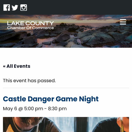
« All Events
This event has passed.
Castle Danger Game Night
May 6 @ 5:00 pm
-
8:30 pm