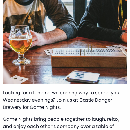
Looking for a fun and welcoming way to spend your
Wednesday evenings? Join us at Castle Danger
Brewery for Game Nights.
Game Nights bring people together to laugh, relax,
and enjoy each other’s company over a table of