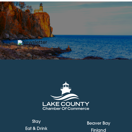
Stay
Beaver Bay
Eat & Drink
Finland