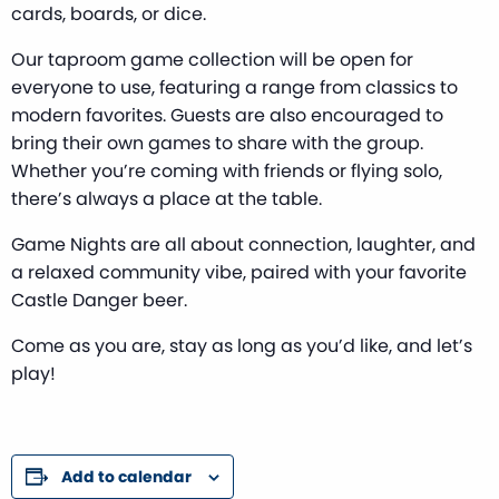
cards, boards, or dice.
Our taproom game collection will be open for
everyone to use, featuring a range from classics to
modern favorites. Guests are also encouraged to
bring their own games to share with the group.
Whether you’re coming with friends or flying solo,
there’s always a place at the table.
Game Nights are all about connection, laughter, and
a relaxed community vibe, paired with your favorite
Castle Danger beer.
Come as you are, stay as long as you’d like, and let’s
play!
Add to calendar