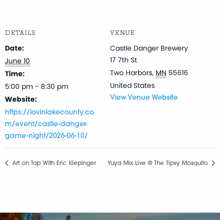
DETAILS
VENUE
Date:
Castle Danger Brewery
17 7th St
June 10
Two Harbors
,
MN
55616
Time:
United States
5:00 pm - 8:30 pm
Website:
View Venue Website
https://lovinlakecounty.co
m/event/castle-danger-
game-night/2026-06-10/
Art on Tap With Eric Klepinger
Yuya Mix Live @ The Tipsy Mosquito