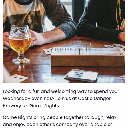
Looking for a fun and welcoming way to spend your
Wednesday evenings? Join us at Castle Danger
Brewery for Game Nights.
Game Nights bring people together to laugh, relax,
and enjoy each other’s company over a table of