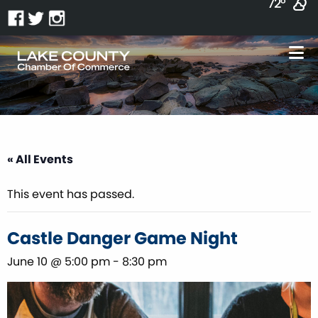
72°
« All Events
This event has passed.
Castle Danger Game Night
June 10 @ 5:00 pm
-
8:30 pm