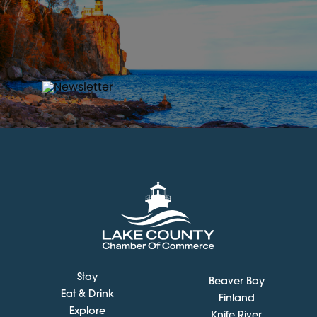
Stay
Beaver Bay
Eat & Drink
Finland
Explore
Knife River