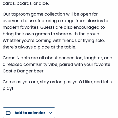
cards, boards, or dice.
Our taproom game collection will be open for
everyone to use, featuring a range from classics to
modern favorites. Guests are also encouraged to
bring their own games to share with the group.
Whether you’re coming with friends or flying solo,
there’s always a place at the table.
Game Nights are all about connection, laughter, and
a relaxed community vibe, paired with your favorite
Castle Danger beer.
Come as you are, stay as long as you’d like, and let’s
play!
Add to calendar