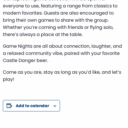
everyone to use, featuring a range from classics to
modern favorites. Guests are also encouraged to
bring their own games to share with the group.
Whether you’re coming with friends or flying solo,
there’s always a place at the table.
Game Nights are all about connection, laughter, and
a relaxed community vibe, paired with your favorite
Castle Danger beer.
Come as you are, stay as long as you’d like, and let’s
play!
Add to calendar