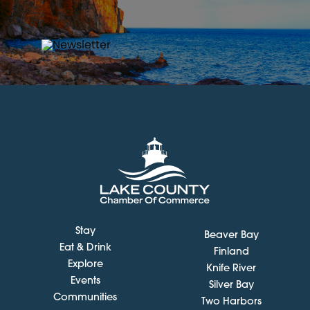
Stay
Beaver Bay
Eat & Drink
Finland
Explore
Knife River
Events
Silver Bay
Communities
Two Harbors