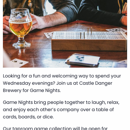
Looking for a fun and welcoming way to spend your
Wednesday evenings? Join us at Castle Danger
Brewery for Game Nights.
Game Nights bring people together to laugh, relax,
and enjoy each other’s company over a table of
cards, boards, or dice.
Our taproom game collection will be open for