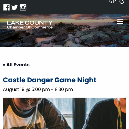
61°
« All Events
Castle Danger Game Night
August 19 @ 5:00 pm
-
8:30 pm