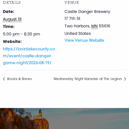
DETAILS
VENUE
Date:
Castle Danger Brewery
17 7th St
August 19
Two Harbors
,
MN
55616
Time:
United States
5:00 pm - 8:30 pm
Website:
View Venue Website
https://lovinlakecounty.co
m/event/castle-danger-
game-night/2026-08-19/
Books & Brews
Wednesday Night Karaoke at The Legion