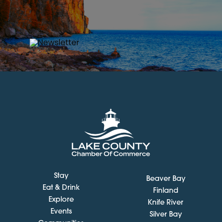
Stay
Beaver Bay
Eat & Drink
Finland
Explore
Knife River
Events
Silver Bay