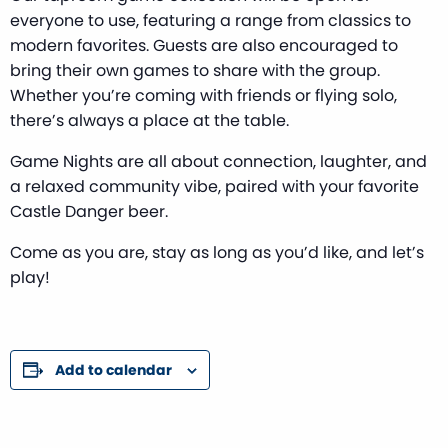
everyone to use, featuring a range from classics to
modern favorites. Guests are also encouraged to
bring their own games to share with the group.
Whether you’re coming with friends or flying solo,
there’s always a place at the table.
Game Nights are all about connection, laughter, and
a relaxed community vibe, paired with your favorite
Castle Danger beer.
Come as you are, stay as long as you’d like, and let’s
play!
Add to calendar