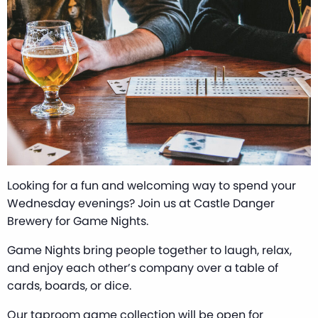
Looking for a fun and welcoming way to spend your
Wednesday evenings? Join us at Castle Danger
Brewery for Game Nights.
Game Nights bring people together to laugh, relax,
and enjoy each other’s company over a table of
cards, boards, or dice.
Our taproom game collection will be open for