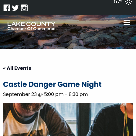
57°
« All Events
Castle Danger Game Night
September 23 @ 5:00 pm
-
8:30 pm