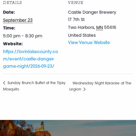
DETAILS
VENUE
Date:
Castle Danger Brewery
17 7th St
September 23
Two Harbors
,
MN
55616
Time:
United States
5:00 pm - 8:30 pm
Website:
View Venue Website
https://lovinlakecounty.co
m/event/castle-danger-
game-night/2026-09-23/
Sunday Brunch Buffet at the Tipsy
Wednesday Night Karaoke at The
Mosquito
Legion