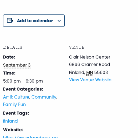
Add to calendar
DETAILS
VENUE
Date:
Clair Nelson Center
6866 Cramer Road
September 3
Finland
,
MN
55603
Time:
5:00 pm - 6:30 pm
View Venue Website
Event Categories:
,
,
Art & Culture
Community
Family Fun
Event Tags:
finland
Website: