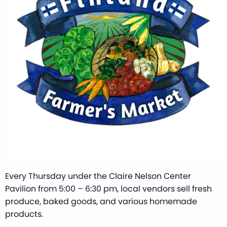
Every Thursday under the Claire Nelson Center
Pavilion from 5:00 – 6:30 pm, local vendors sell fresh
produce, baked goods, and various homemade
products.