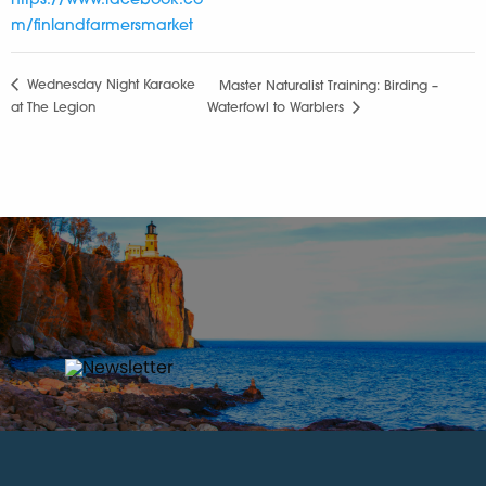
https://www.facebook.co
m/finlandfarmersmarket
Wednesday Night Karaoke
Master Naturalist Training: Birding –
at The Legion
Waterfowl to Warblers