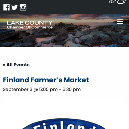
75°
« All Events
Finland Farmer’s Market
September 3 @ 5:00 pm
-
6:30 pm