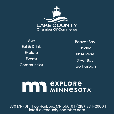
Stay
Beaver Bay
Eat & Drink
Finland
Explore
Knife River
Events
Silver Bay
Communities
Two Harbors
1330 MN-61 | Two Harbors, MN 55616 | (218) 834-2600 |
info@lakecounty-chamber.com