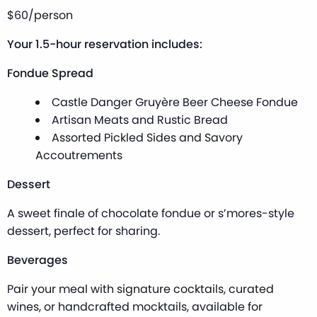
$60/person
Your 1.5-hour reservation includes:
Fondue Spread
Castle Danger Gruyère Beer Cheese Fondue
Artisan Meats and Rustic Bread
Assorted Pickled Sides and Savory
Accoutrements
Dessert
A sweet finale of chocolate fondue or s’mores-style
dessert, perfect for sharing.
Beverages
Pair your meal with signature cocktails, curated
wines, or handcrafted mocktails, available for