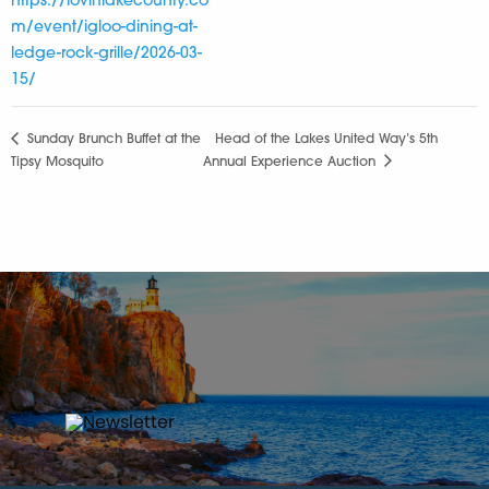
https://lovinlakecounty.co
m/event/igloo-dining-at-
ledge-rock-grille/2026-03-
15/
Sunday Brunch Buffet at the
Head of the Lakes United Way’s 5th
Tipsy Mosquito
Annual Experience Auction