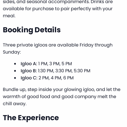
sides, and seasonal accompaniments. Drinks are
available for purchase to pair perfectly with your
meal.
Booking Details
Three private igloos are available Friday through
Sunday:
Igloo A:
1 PM, 3 PM, 5 PM
Igloo B:
1:30 PM, 3:30 PM, 5:30 PM
Igloo C:
2 PM, 4 PM, 6 PM
Bundle up, step inside your glowing igloo, and let the
warmth of good food and good company melt the
chill away.
The Experience