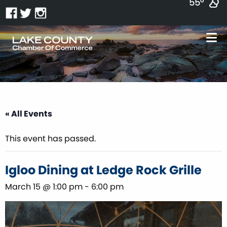
55°
« All Events
This event has passed.
Igloo Dining at Ledge Rock Grille
March 15 @ 1:00 pm
-
6:00 pm