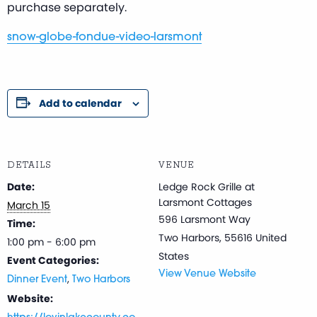
purchase separately.
snow-globe-fondue-video-larsmont
Add to calendar
DETAILS
VENUE
Date:
Ledge Rock Grille at
Larsmont Cottages
March 15
596 Larsmont Way
Time:
Two Harbors
,
55616
United
1:00 pm - 6:00 pm
States
Event Categories:
View Venue Website
,
Dinner Event
Two Harbors
Website: