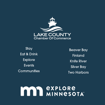
Stay
Beaver Bay
Eat & Drink
Finland
Explore
Knife River
Events
Silver Bay
Communities
Two Harbors