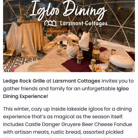
Ledge Rock Grille
at
Larsmont Cottages
invites you to
gather friends and family for an unforgettable
Igloo
Dining Experience!
This winter, cozy up inside lakeside igloos for a dining
experience that’s as magical as the season itself.
Includes Castle Danger Gruyere Beer Cheese Fondue
with artisan meats, rustic bread, assorted pickled