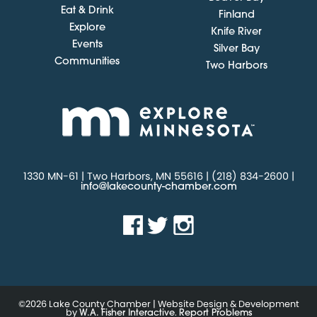
Eat & Drink
Finland
Explore
Knife River
Events
Silver Bay
Communities
Two Harbors
1330 MN-61 | Two Harbors, MN 55616 | (218) 834-2600 |
info@lakecounty-chamber.com
©2026 Lake County Chamber | Website Design & Development
by
.
W.A. Fisher Interactive
Report Problems