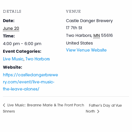
DETAILS
VENUE
Date:
Castle Danger Brewery
17 7th St
June 20
Two Harbors
,
MN
55616
Time:
United States
4:00 pm - 6:00 pm
Event Categories:
View Venue Website
,
Live Music
Two Harbors
Website:
https://castledangerbrewe
ry.com/event/live-music-
the-leave-alones/
Live Music: Breanne Marie & The Front Porch
Father’s Day at Vue
Sinners
North