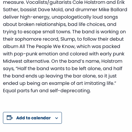
measure. Vocalists/guitarists Cole Holstrom and Erik
Sather, bassist Dave Mold, and drummer Mike Ballard
deliver high-energy, unapologetically loud songs
about broken relationships, bad life choices, and
trying to escape small towns. The band is working on
their sophomore record, Slump, to follow their debut
album All The People We Know, which was packed
with pop-punk emotion and colored with early punk
Midwest alternative. On the band’s name, Holstrom
says, “Half the band wants to be left alone, and half
the band ends up leaving the bar alone, so it just
ended up being an example of art imitating life.”
Equal parts fun and self-deprecating.
Add to calendar