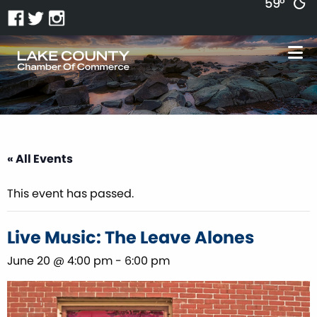
59°
« All Events
This event has passed.
Live Music: The Leave Alones
June 20 @ 4:00 pm
-
6:00 pm