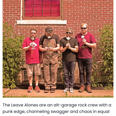
The Leave Alones are an alt-garage rock crew with a
punk edge, channeling swagger and chaos in equal