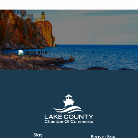
Stay
Beaver Bay