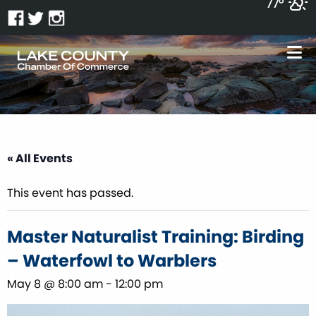
77°
« All Events
This event has passed.
Master Naturalist Training: Birding
– Waterfowl to Warblers
May 8 @ 8:00 am
-
12:00 pm