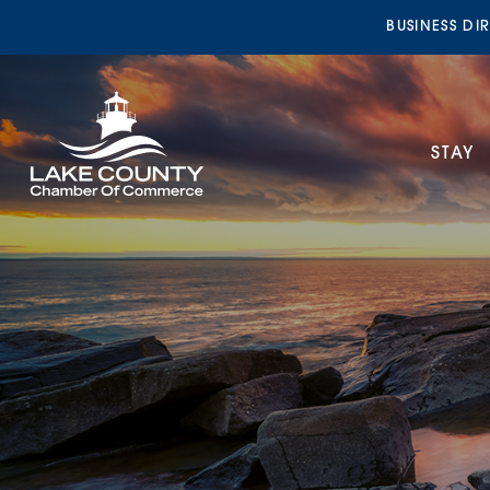
BUSINESS DI
STAY