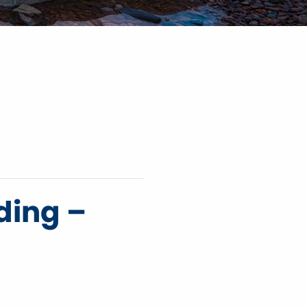
ding –