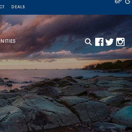
61°
CT
DEALS
ITIES