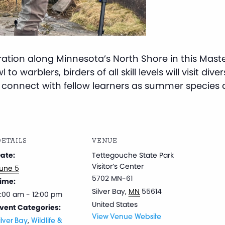
gration along Minnesota’s North Shore in this Mast
to warblers, birders of all skill levels will visit dive
nd connect with fellow learners as summer species ar
ETAILS
VENUE
ate:
Tettegouche State Park
Visitor’s Center
une 5
5702 MN-61
ime:
Silver Bay
,
MN
55614
:00 am - 12:00 pm
United States
vent Categories:
View Venue Website
,
ilver Bay
Wildlife &