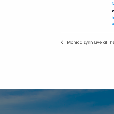
N
W
h
o
Monica Lynn Live at Th