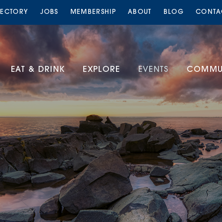
RECTORY
JOBS
MEMBERSHIP
ABOUT
BLOG
CONTA
EAT & DRINK
EXPLORE
EVENTS
COMMUN