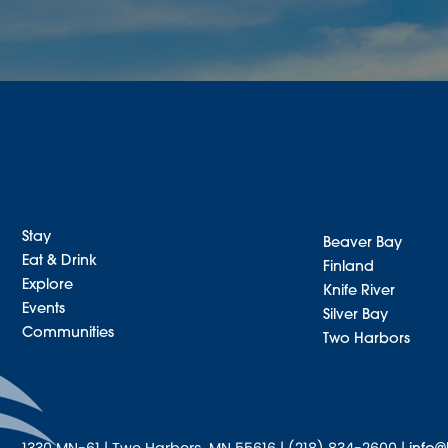
Stay
Beaver Bay
Eat & Drink
Finland
Explore
Knife River
Events
Silver Bay
Communities
Two Harbors
1330 MN-61 | Two Harbors, MN 55616 | (218) 834-2600 |