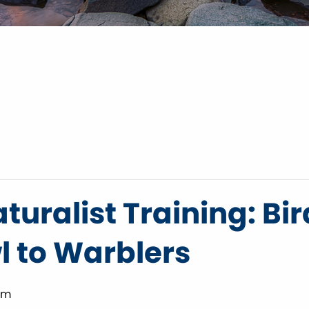
turalist Training: Bir
 to Warblers
pm