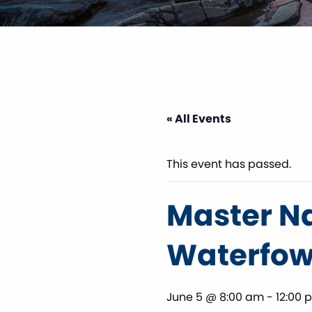
« All Events
This event has passed.
Master Na
Waterfowl
June 5 @ 8:00 am
-
12:00 