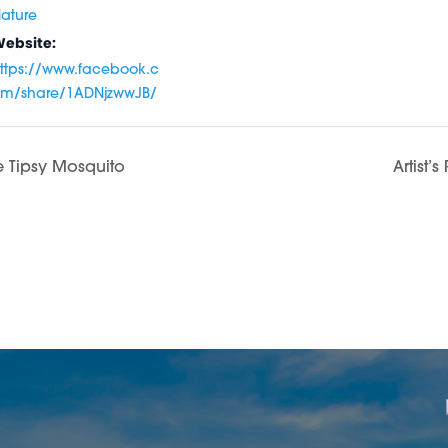
ature
ebsite:
ttps://www.facebook.c
m/share/1ADNjzwwJB/
e Tipsy Mosquito
Artist’