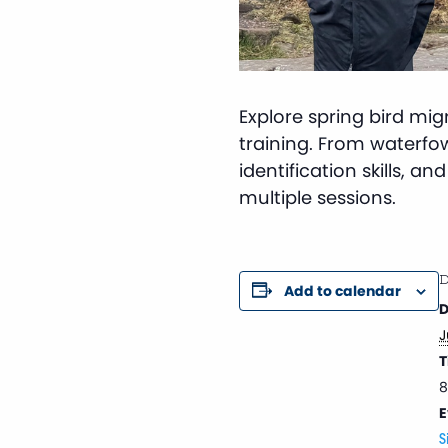
Explore spring bird mi
training. From waterfowl 
identification skills, a
multiple sessions.
D
Add to calendar
D
J
T
8
E
S