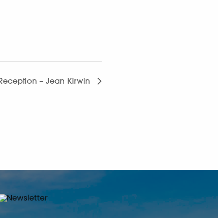
s Reception – Jean Kirwin