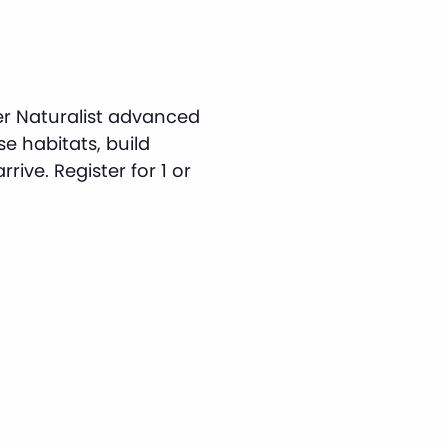
er Naturalist advanced
rse habitats, build
rive. Register for 1 or