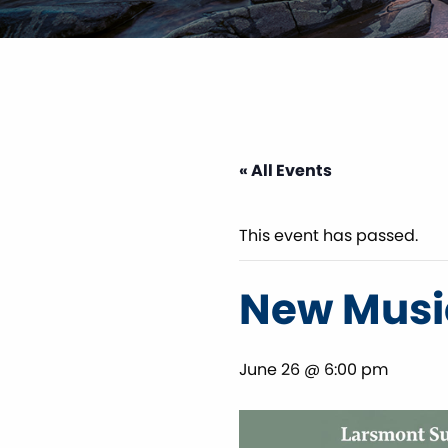
« All Events
This event has passed.
New Music
June 26 @ 6:00 pm