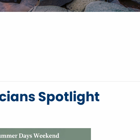
ians Spotlight