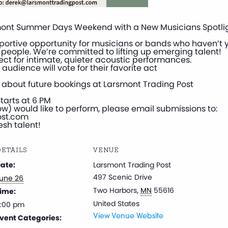
smont Summer Days Weekend with a New Musicians Spotligh
pportive opportunity for musicians or bands who haven’t y
of people. We’re committed to lifting up emerging talent!
ct for intimate, quieter acoustic performances.
 audience will vote for their favorite act
alk about future bookings at Larsmont Trading Post
tarts at 6 PM
w) would like to perform, please email submissions to:
ost.com
esh talent!
ETAILS
VENUE
ate:
Larsmont Trading Post
497 Scenic Drive
une 26
Two Harbors
,
MN
55616
ime:
United States
:00 pm
vent Categories:
View Venue Website