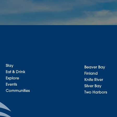
Stay
Beaver Bay
Eat & Drink
Finland
Explore
Knife River
Events
Silver Bay
Communities
Two Harbors