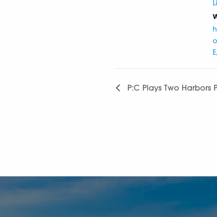
L
W
h
o
E
P:C Plays Two Harbors P