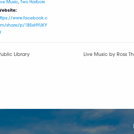
,
ive Music
Two Harbors
ebsite:
ttps://www.facebook.c
m/share/p/1B5xHYUKY
/
ublic Library
Live Music by Ross T