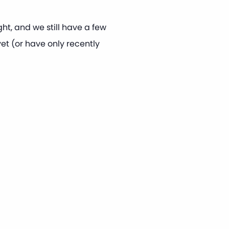
t, and we still have a few
et (or have only recently