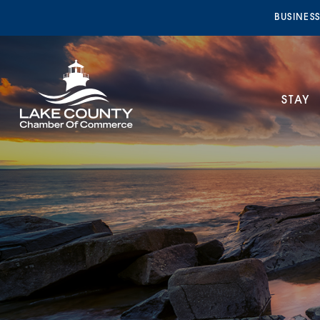
BUSINES
STAY