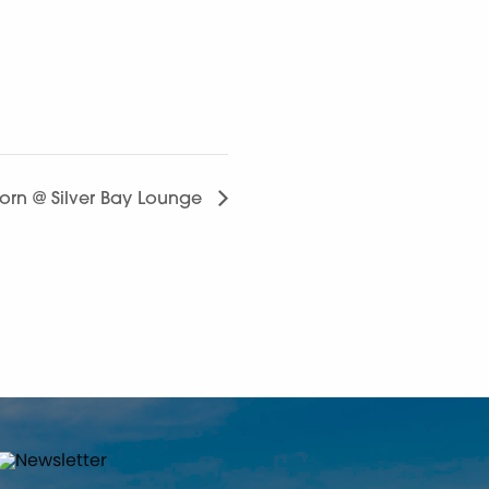
horn @ Silver Bay Lounge