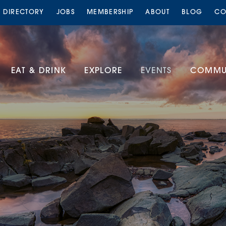
S DIRECTORY
JOBS
MEMBERSHIP
ABOUT
BLOG
CO
EAT & DRINK
EXPLORE
EVENTS
COMMUN