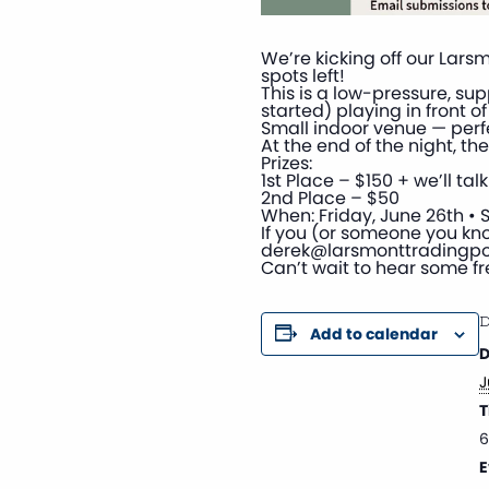
We’re kicking off our Lar
spots left!
This is a low-pressure, su
started) playing in front 
Small indoor venue — perfe
At the end of the night, the
Prizes:
1st Place – $150 + we’ll t
2nd Place – $50
When: Friday, June 26th • S
If you (or someone you kno
derek@larsmonttradingp
Can’t wait to hear some fr
D
Add to calendar
D
J
T
6
E