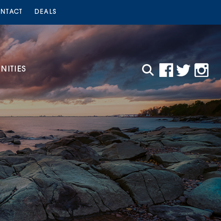
NTACT
DEALS
ITIES