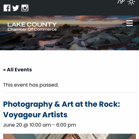
79°
« All Events
This event has passed.
Photography & Art at the Rock:
Voyageur Artists
June 20 @ 10:00 am
-
6:00 pm