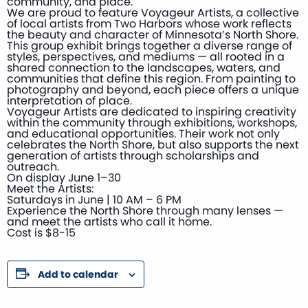
community, and place.
We are proud to feature Voyageur Artists, a collective
of local artists from Two Harbors whose work reflects
the beauty and character of Minnesota’s North Shore.
This group exhibit brings together a diverse range of
styles, perspectives, and mediums — all rooted in a
shared connection to the landscapes, waters, and
communities that define this region. From painting to
photography and beyond, each piece offers a unique
interpretation of place.
Voyageur Artists are dedicated to inspiring creativity
within the community through exhibitions, workshops,
and educational opportunities. Their work not only
celebrates the North Shore, but also supports the next
generation of artists through scholarships and
outreach.
On display June 1–30
Meet the Artists:
Saturdays in June | 10 AM – 6 PM
Experience the North Shore through many lenses —
and meet the artists who call it home.
Cost is $8-15
Add to calendar