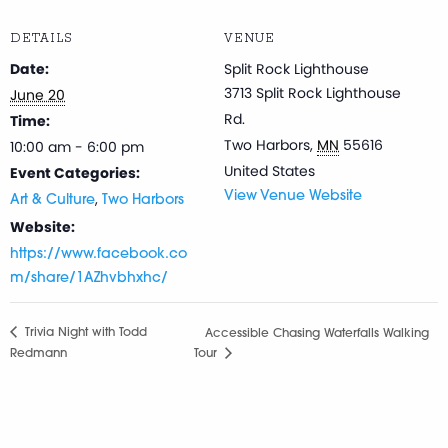
DETAILS
VENUE
Date:
Split Rock Lighthouse
3713 Split Rock Lighthouse
June 20
Rd.
Time:
Two Harbors
,
MN
55616
10:00 am - 6:00 pm
United States
Event Categories:
,
View Venue Website
Art & Culture
Two Harbors
Website:
https://www.facebook.co
m/share/1AZhvbhxhc/
Trivia Night with Todd
Accessible Chasing Waterfalls Walking
Redmann
Tour