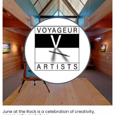
June at the Rock is a celebration of creativity,