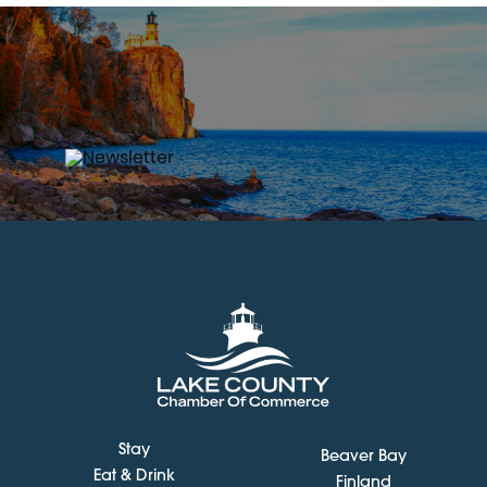
Stay
Beaver Bay
Eat & Drink
Finland