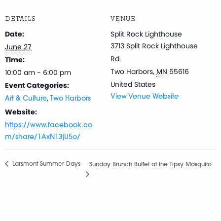
DETAILS
VENUE
Date:
Split Rock Lighthouse
3713 Split Rock Lighthouse
June 27
Rd.
Time:
Two Harbors
,
MN
55616
10:00 am - 6:00 pm
United States
Event Categories:
,
View Venue Website
Art & Culture
Two Harbors
Website:
https://www.facebook.co
m/share/1AxN13jU5o/
Larsmont Summer Days
Sunday Brunch Buffet at the Tipsy Mosquito