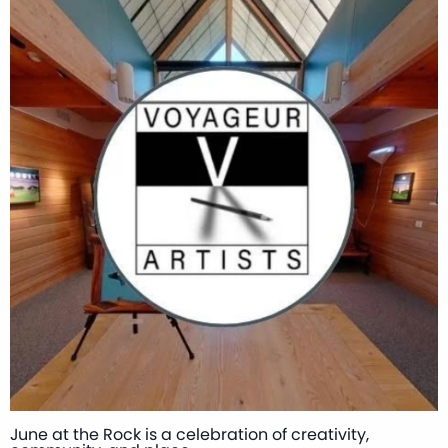
June at the Rock is a celebration of creativity,