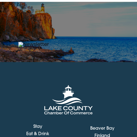
Stay
Beaver Bay
Eat & Drink
Finland