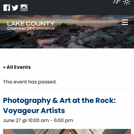
73°
« All Events
This event has passed.
Photography & Art at the Rock:
Voyageur Artists
June 27 @ 10:00 am
-
6:00 pm