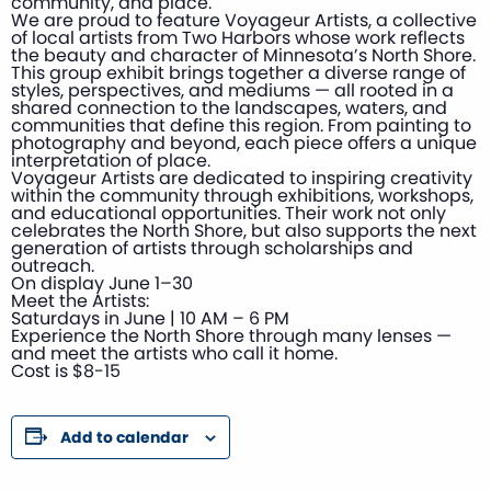
community, and place.
We are proud to feature Voyageur Artists, a collective
of local artists from Two Harbors whose work reflects
the beauty and character of Minnesota’s North Shore.
This group exhibit brings together a diverse range of
styles, perspectives, and mediums — all rooted in a
shared connection to the landscapes, waters, and
communities that define this region. From painting to
photography and beyond, each piece offers a unique
interpretation of place.
Voyageur Artists are dedicated to inspiring creativity
within the community through exhibitions, workshops,
and educational opportunities. Their work not only
celebrates the North Shore, but also supports the next
generation of artists through scholarships and
outreach.
On display June 1–30
Meet the Artists:
Saturdays in June | 10 AM – 6 PM
Experience the North Shore through many lenses —
and meet the artists who call it home.
Cost is $8-15
Add to calendar