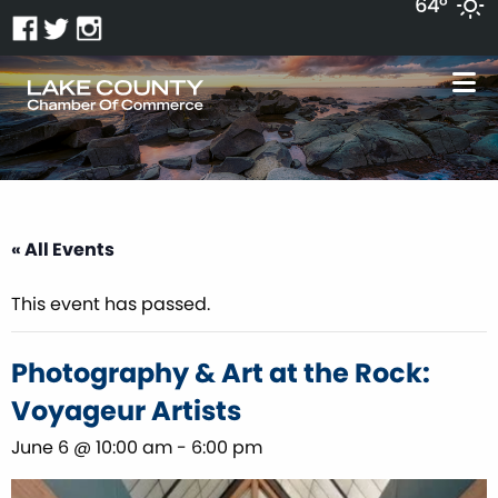
64°
« All Events
This event has passed.
Photography & Art at the Rock:
Voyageur Artists
June 6 @ 10:00 am
-
6:00 pm