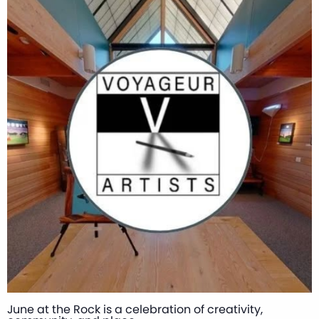
June at the Rock is a celebration of creativity,