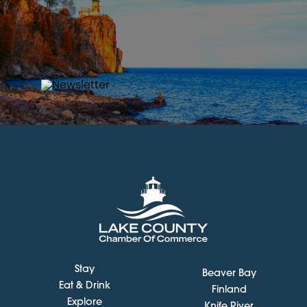
Stay
Beaver Bay
Eat & Drink
Finland
Explore
Knife River