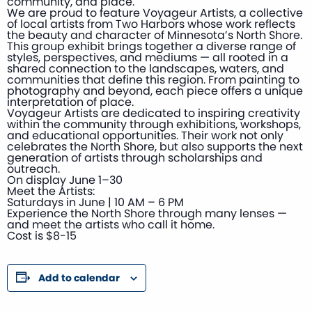
community, and place.
We are proud to feature Voyageur Artists, a collective
of local artists from Two Harbors whose work reflects
the beauty and character of Minnesota’s North Shore.
This group exhibit brings together a diverse range of
styles, perspectives, and mediums — all rooted in a
shared connection to the landscapes, waters, and
communities that define this region. From painting to
photography and beyond, each piece offers a unique
interpretation of place.
Voyageur Artists are dedicated to inspiring creativity
within the community through exhibitions, workshops,
and educational opportunities. Their work not only
celebrates the North Shore, but also supports the next
generation of artists through scholarships and
outreach.
On display June 1–30
Meet the Artists:
Saturdays in June | 10 AM – 6 PM
Experience the North Shore through many lenses —
and meet the artists who call it home.
Cost is $8-15
Add to calendar