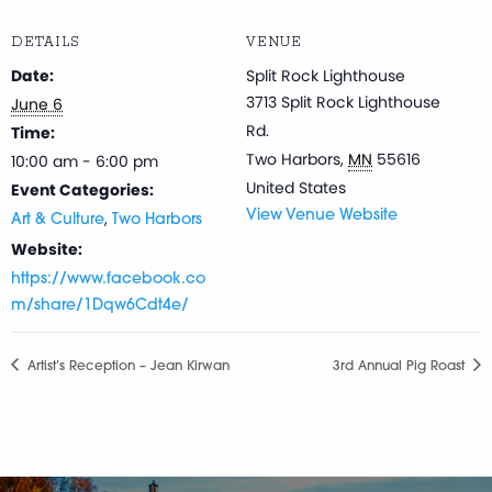
DETAILS
VENUE
Date:
Split Rock Lighthouse
3713 Split Rock Lighthouse
June 6
Rd.
Time:
Two Harbors
,
MN
55616
10:00 am - 6:00 pm
United States
Event Categories:
,
View Venue Website
Art & Culture
Two Harbors
Website:
https://www.facebook.co
m/share/1Dqw6Cdt4e/
Artist’s Reception – Jean Kirwan
3rd Annual Pig Roast