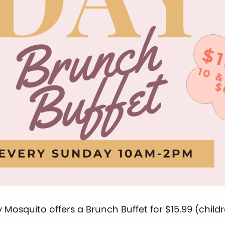
 Mosquito offers a Brunch Buffet for $15.99 (child