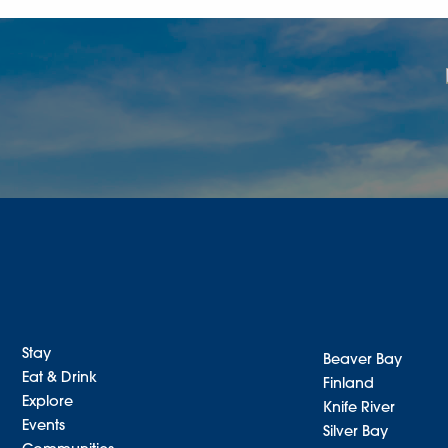
Stay
Beaver Bay
Eat & Drink
Finland
Explore
Knife River
Events
Silver Bay