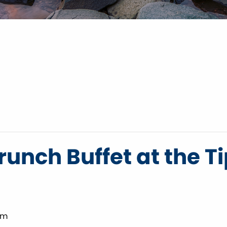
unch Buffet at the T
pm