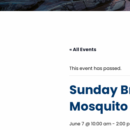
« All Events
This event has passed.
Sunday Br
Mosquito
June 7 @ 10:00 am
-
2:00 