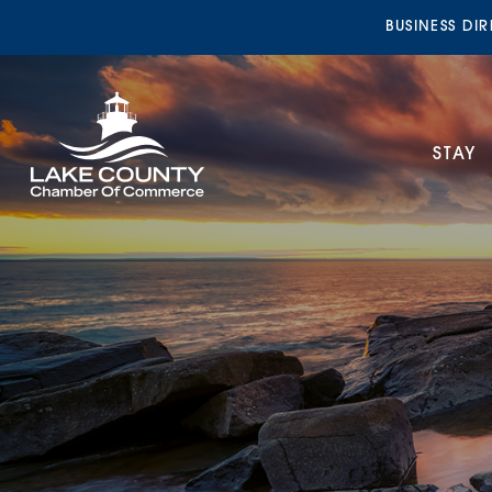
BUSINESS DI
STAY