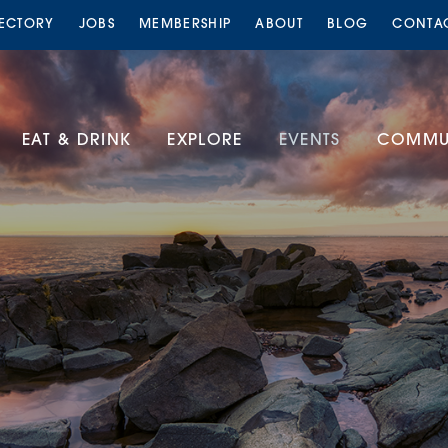
RECTORY
JOBS
MEMBERSHIP
ABOUT
BLOG
CONTA
EAT & DRINK
EXPLORE
EVENTS
COMMUN