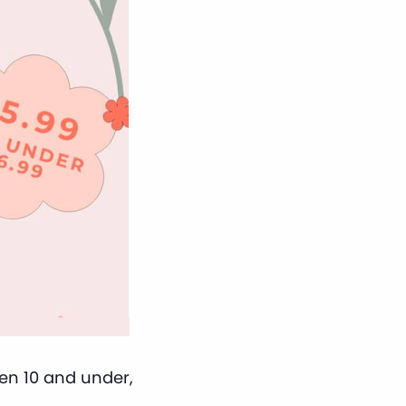
ren 10 and under,