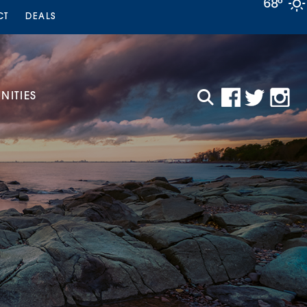
68°
CT
DEALS
ITIES