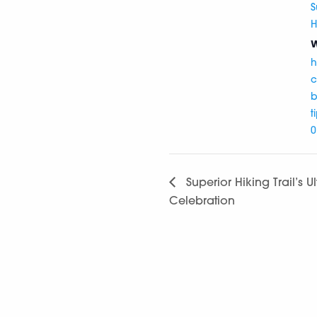
S
H
W
h
c
b
t
0
Superior Hiking Trail’s U
Celebration