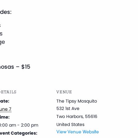
des:
s
s
ge
osas – $15
ETAILS
VENUE
ate:
The Tipsy Mosquito
532 1st Ave
une 7
Two Harbors
,
55616
ime:
United States
0:00 am - 2:00 pm
vent Categories:
View Venue Website