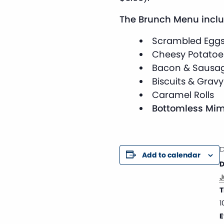
The Brunch Menu inclu
Scrambled Egg
Cheesy Potatoe
Bacon & Sausa
Biscuits & Gravy
Caramel Rolls
Bottomless Mim
D
Add to calendar
D
J
T
1
E