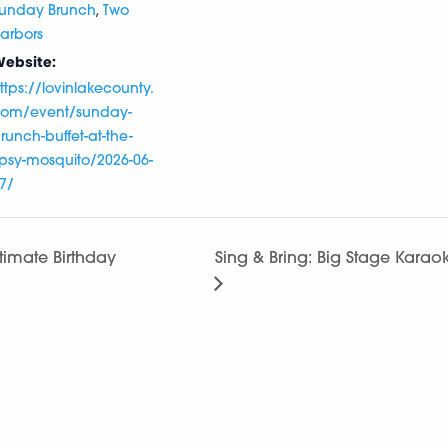
,
unday Brunch
Two
arbors
ebsite:
ttps://lovinlakecounty.
om/event/sunday-
runch-buffet-at-the-
ipsy-mosquito/2026-06-
7/
ltimate Birthday
Sing & Bring: Big Stage Kar