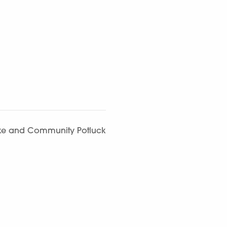
aoke and Community Potluck