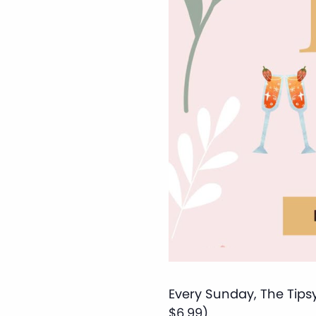
Every Sunday, The Tipsy
$6.99).