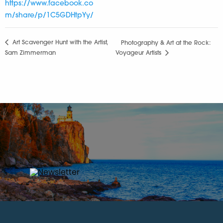
https://www.facebook.co
m/share/p/1C5GDHtpYy/
Art Scavenger Hunt with the Artist,
Photography & Art at the Rock:
Sam Zimmerman
Voyageur Artists