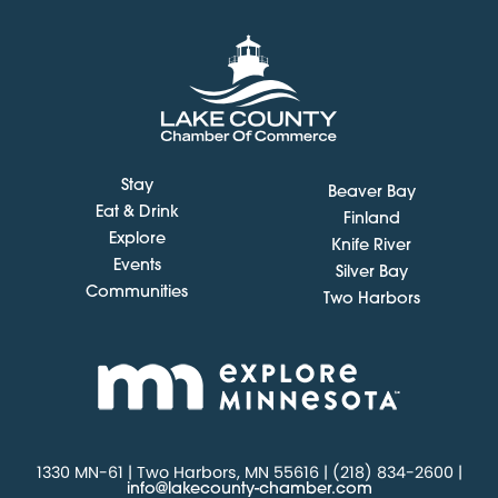
Stay
Beaver Bay
Eat & Drink
Finland
Explore
Knife River
Events
Silver Bay
Communities
Two Harbors
1330 MN-61 | Two Harbors, MN 55616 | (218) 834-2600 |
info@lakecounty-chamber.com