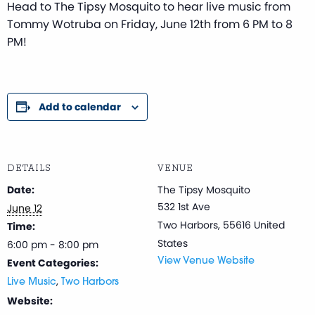
Head to The Tipsy Mosquito to hear live music from
Tommy Wotruba on Friday, June 12th from 6 PM to 8
PM!
Add to calendar
DETAILS
VENUE
Date:
The Tipsy Mosquito
532 1st Ave
June 12
Two Harbors
,
55616
United
Time:
States
6:00 pm - 8:00 pm
Event Categories:
View Venue Website
,
Live Music
Two Harbors
Website: