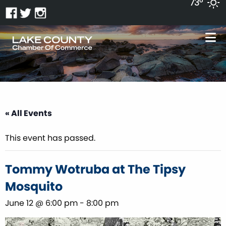
73°
« All Events
This event has passed.
Tommy Wotruba at The Tipsy
Mosquito
June 12 @ 6:00 pm
-
8:00 pm