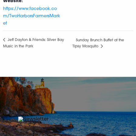
Website:
https://www.facebook.co
m/TwoHarborsFarmersMark
et
Jeff Dayton & Friends: Silver Bay
Sunday Brunch Buffet at the
Music in the Park
Tipsy Mosquito