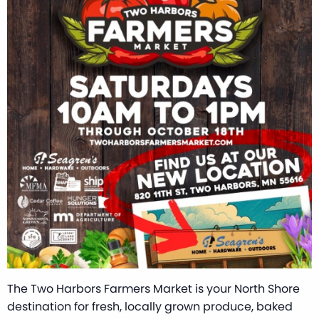
The Two Harbors Farmers Market is your North Shore
destination for fresh, locally grown produce, baked