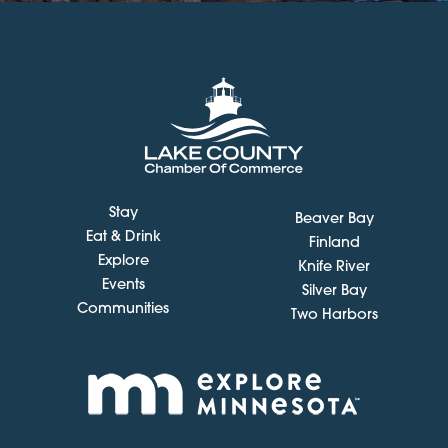
Stay
Beaver Bay
Eat & Drink
Finland
Explore
Knife River
Events
Silver Bay
Communities
Two Harbors