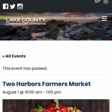
61°
« All Events
This event has passed.
Two Harbors Farmers Market
August 1 @ 10:00 am
-
1:00 pm