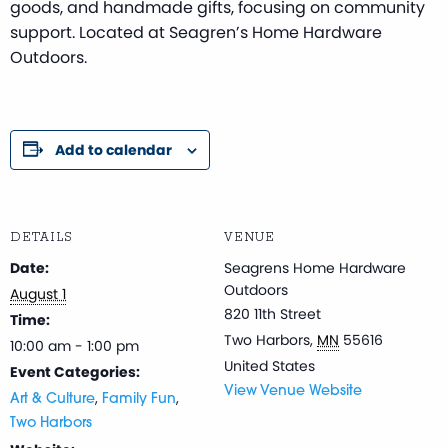
goods, and handmade gifts, focusing on community
support. Located at Seagren’s Home Hardware
Outdoors.
Add to calendar
DETAILS
VENUE
Date:
Seagrens Home Hardware
Outdoors
August 1
820 11th Street
Time:
Two Harbors
,
MN
55616
10:00 am - 1:00 pm
United States
Event Categories:
View Venue Website
,
,
Art & Culture
Family Fun
Two Harbors