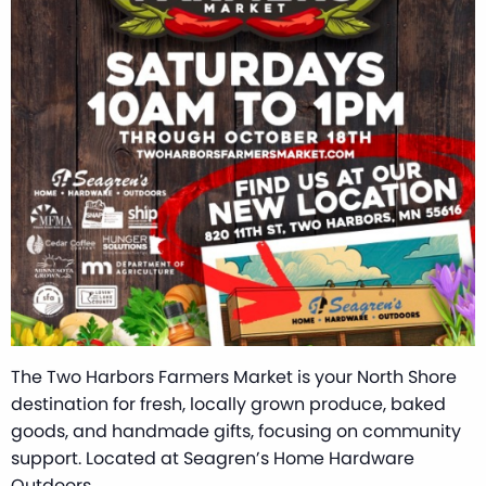
The Two Harbors Farmers Market is your North Shore
destination for fresh, locally grown produce, baked
goods, and handmade gifts, focusing on community
support. Located at Seagren’s Home Hardware
Outdoors.