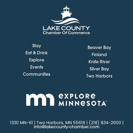
Stay
Beaver Bay
Eat & Drink
Finland
Explore
Knife River
Events
Silver Bay
Communities
Two Harbors
1330 MN-61 | Two Harbors, MN 55616 | (218) 834-2600 |
info@lakecounty-chamber.com