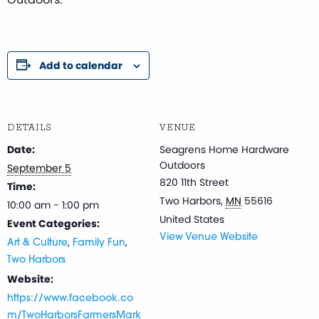
Add to calendar
DETAILS
VENUE
Date:
Seagrens Home Hardware
Outdoors
September 5
820 11th Street
Time:
Two Harbors
,
MN
55616
10:00 am - 1:00 pm
United States
Event Categories:
View Venue Website
,
,
Art & Culture
Family Fun
Two Harbors
Website:
https://www.facebook.co
m/TwoHarborsFarmersMark