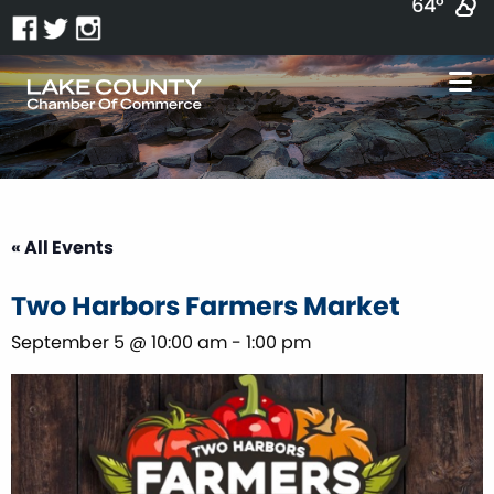
64°
« All Events
Two Harbors Farmers Market
September 5 @ 10:00 am
-
1:00 pm