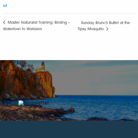
et
Master Naturalist Training: Birding –
Sunday Brunch Buffet at the
Waterfowl to Warblers
Tipsy Mosquito