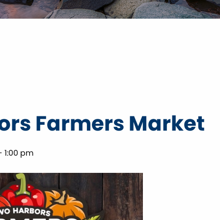
ors Farmers Market
-
1:00 pm