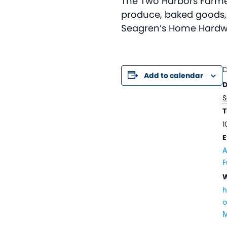
The Two Harbors Farmer
produce, baked goods,
Seagren’s Home Hardw
D
Add to calendar
D
S
T
1
E
A
F
W
h
o
M