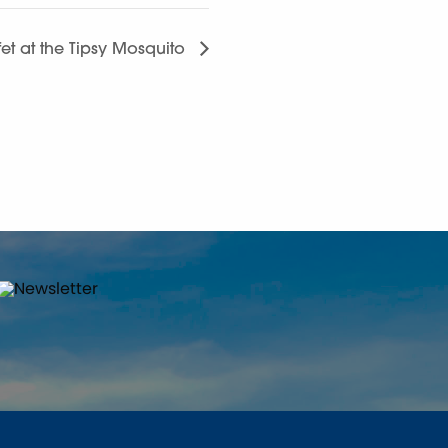
et at the Tipsy Mosquito