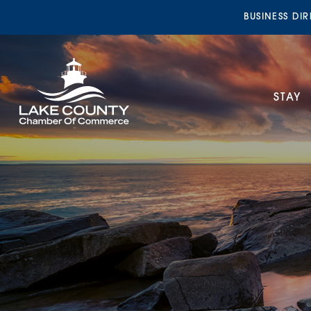
BUSINESS DI
STAY