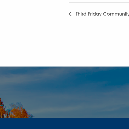
Third Friday Communit