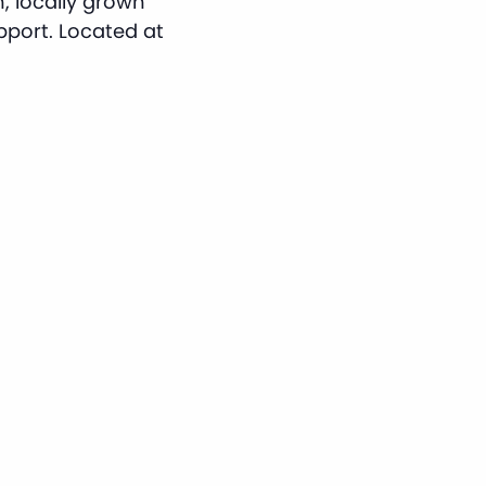
, locally grown
port. Located at