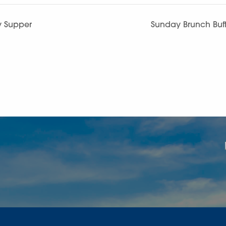
y Supper
Sunday Brunch Buff