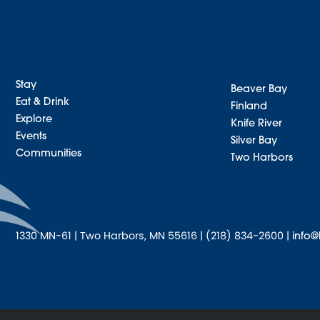
Stay
Beaver Bay
Eat & Drink
Finland
Explore
Knife River
Events
Silver Bay
Communities
Two Harbors
1330 MN-61 | Two Harbors, MN 55616 | (218) 834-2600 |
info