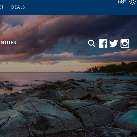
68°
CT
DEALS
ITIES