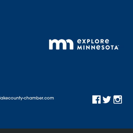
@lakecounty-chamber.com