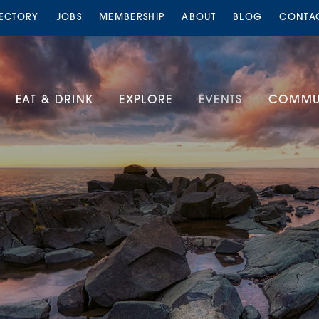
RECTORY
JOBS
MEMBERSHIP
ABOUT
BLOG
CONTA
EAT & DRINK
EXPLORE
EVENTS
COMMUN