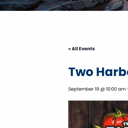
« All Events
Two Harb
September 19 @ 10:00 am