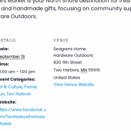
s Market is your North Shore destination for fresh
 and handmade gifts, focusing on community sup
are Outdoors.
ETAILS
VENUE
ate:
Seagrens Home
Hardware Outdoors
eptember 19
820 11th Street
ime:
Two Harbors
,
MN
55616
0:00 am - 1:00 pm
United States
vent Categories:
View Venue Website
,
rt & Culture
Family
,
un
Two Harbors
ebsite:
ttps://www.facebook.c
m/TwoHarborsFarmers
arket