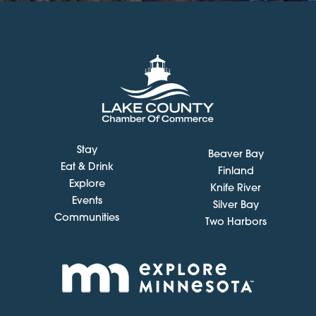
Stay
Beaver Bay
Eat & Drink
Finland
Explore
Knife River
Events
Silver Bay
Communities
Two Harbors