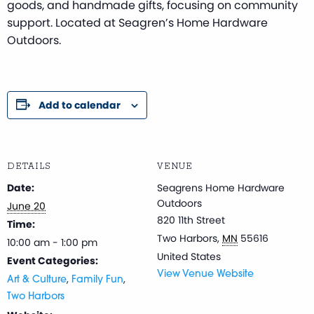
goods, and handmade gifts, focusing on community
support. Located at Seagren’s Home Hardware
Outdoors.
Add to calendar
DETAILS
VENUE
Date:
Seagrens Home Hardware
Outdoors
June 20
820 11th Street
Time:
Two Harbors
,
MN
55616
10:00 am - 1:00 pm
United States
Event Categories:
View Venue Website
,
,
Art & Culture
Family Fun
Two Harbors