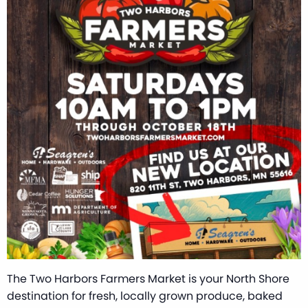
The Two Harbors Farmers Market is your North Shore
destination for fresh, locally grown produce, baked