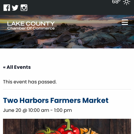
68°
« All Events
This event has passed.
Two Harbors Farmers Market
June 20 @ 10:00 am
-
1:00 pm