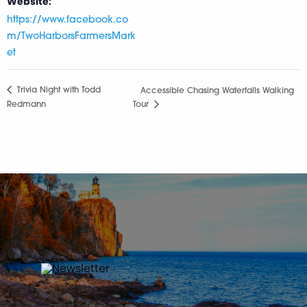
Website:
https://www.facebook.co
m/TwoHarborsFarmersMark
et
Trivia Night with Todd
Accessible Chasing Waterfalls Walking
Redmann
Tour