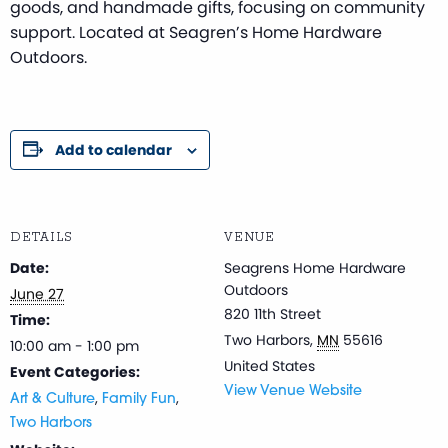
goods, and handmade gifts, focusing on community
support. Located at Seagren’s Home Hardware
Outdoors.
Add to calendar
DETAILS
VENUE
Date:
Seagrens Home Hardware
Outdoors
June 27
820 11th Street
Time:
Two Harbors
,
MN
55616
10:00 am - 1:00 pm
United States
Event Categories:
View Venue Website
,
,
Art & Culture
Family Fun
Two Harbors