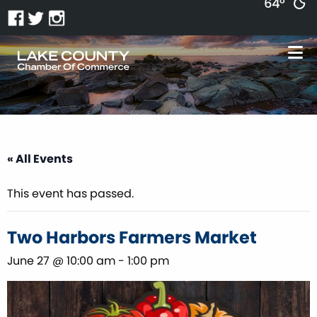
64°
« All Events
This event has passed.
Two Harbors Farmers Market
June 27 @ 10:00 am
-
1:00 pm