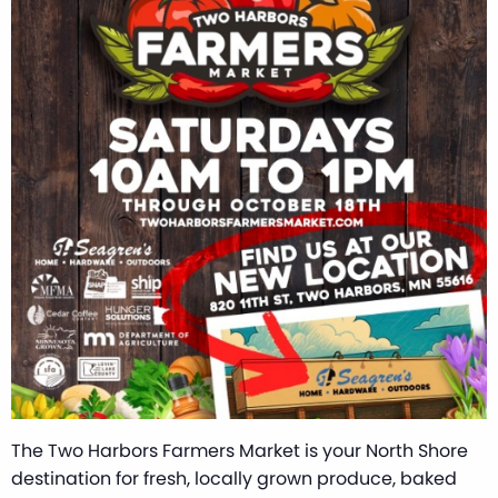
The Two Harbors Farmers Market is your North Shore
destination for fresh, locally grown produce, baked