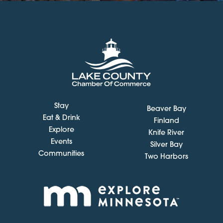
Stay
Beaver Bay
Eat & Drink
Finland
Explore
Knife River
Events
Silver Bay
Communities
Two Harbors