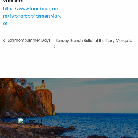
Website:
https://www.facebook.co
m/TwoHarborsFarmersMark
et
Larsmont Summer Days
Sunday Brunch Buffet at the Tipsy Mosquito