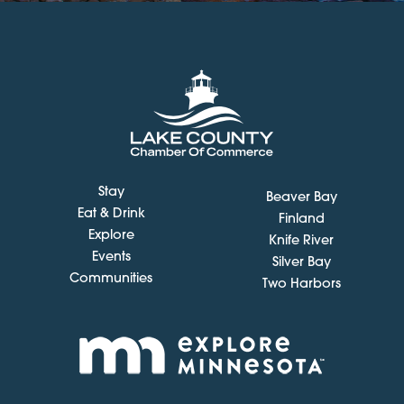
Stay
Beaver Bay
Eat & Drink
Finland
Explore
Knife River
Events
Silver Bay
Communities
Two Harbors