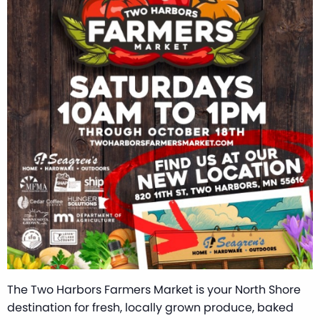
The Two Harbors Farmers Market is your North Shore
destination for fresh, locally grown produce, baked