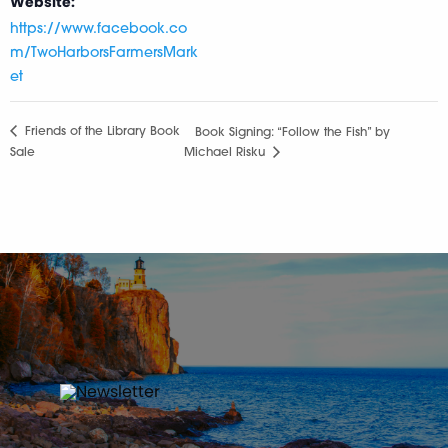
Website:
https://www.facebook.co
m/TwoHarborsFarmersMark
et
Friends of the Library Book
Book Signing: “Follow the Fish” by
Sale
Michael Risku