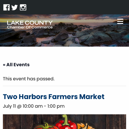
« All Events
This event has passed.
Two Harbors Farmers Market
July 11 @ 10:00 am
-
1:00 pm