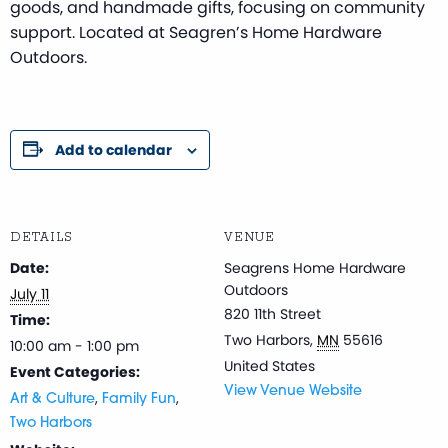
goods, and handmade gifts, focusing on community
support. Located at Seagren’s Home Hardware
Outdoors.
Add to calendar
DETAILS
VENUE
Date:
Seagrens Home Hardware
Outdoors
July 11
820 11th Street
Time:
Two Harbors
,
MN
55616
10:00 am - 1:00 pm
United States
Event Categories:
View Venue Website
,
,
Art & Culture
Family Fun
Two Harbors