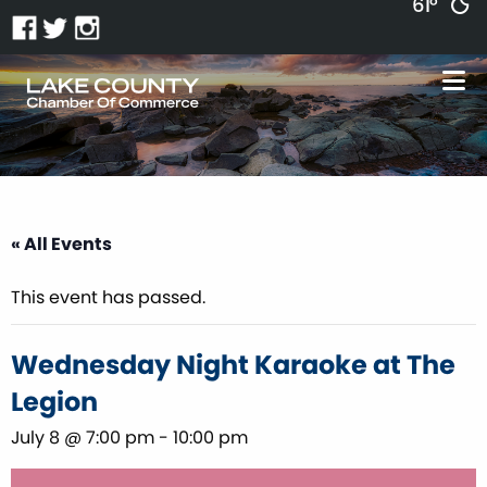
61°
« All Events
This event has passed.
Wednesday Night Karaoke at The
Legion
July 8 @ 7:00 pm
-
10:00 pm