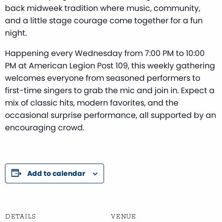
back midweek tradition where music, community,
and a little stage courage come together for a fun
night.
Happening every Wednesday from 7:00 PM to 10:00
PM at American Legion Post 109, this weekly gathering
welcomes everyone from seasoned performers to
first-time singers to grab the mic and join in. Expect a
mix of classic hits, modern favorites, and the
occasional surprise performance, all supported by an
encouraging crowd.
Add to calendar
DETAILS
VENUE