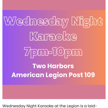
Wednesday Night Karaoke at the Legion is a laid-