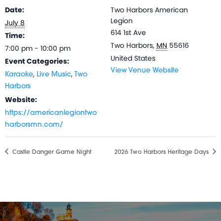
Date:
Two Harbors American
Legion
July 8
614 1st Ave
Time:
Two Harbors
,
MN
55616
7:00 pm - 10:00 pm
United States
Event Categories:
View Venue Website
,
,
Karaoke
Live Music
Two
Harbors
Website:
https://americanlegiontwo
harborsmn.com/
Castle Danger Game Night
2026 Two Harbors Heritage Days