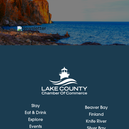
Stay
Beaver Bay
Eat & Drink
Finland
Explore
Knife River
Events
Silver Bay