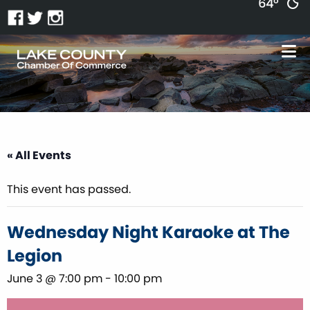
64°
« All Events
This event has passed.
Wednesday Night Karaoke at The
Legion
June 3 @ 7:00 pm
-
10:00 pm