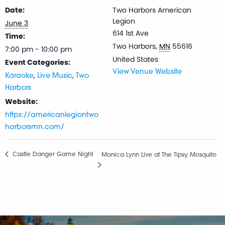
Date:
Two Harbors American
Legion
June 3
614 1st Ave
Time:
Two Harbors
,
MN
55616
7:00 pm - 10:00 pm
United States
Event Categories:
View Venue Website
,
,
Karaoke
Live Music
Two
Harbors
Website:
https://americanlegiontwo
harborsmn.com/
Castle Danger Game Night
Monica Lynn Live at The Tipsy Mosquito