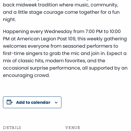
back midweek tradition where music, community,
and a little stage courage come together for a fun
night.
Happening every Wednesday from 7:00 PM to 10:00
PM at American Legion Post 109, this weekly gathering
welcomes everyone from seasoned performers to
first-time singers to grab the mic and join in. Expect a
mix of classic hits, modern favorites, and the
occasional surprise performance, all supported by an
encouraging crowd.
Add to calendar
DETAILS
VENUE