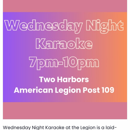
Wednesday Night Karaoke at the Legion is a laid-