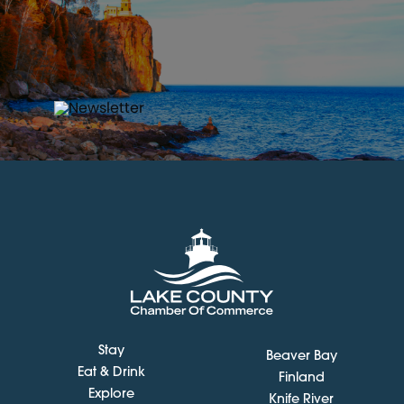
Stay
Beaver Bay
Eat & Drink
Finland
Explore
Knife River