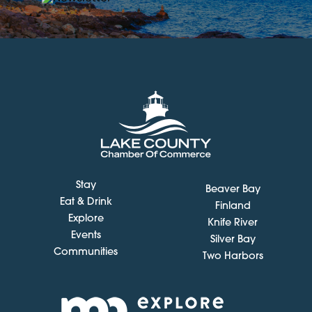
Stay
Beaver Bay
Eat & Drink
Finland
Explore
Knife River
Events
Silver Bay
Communities
Two Harbors