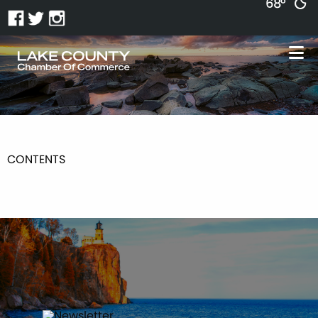
68°
CONTENTS