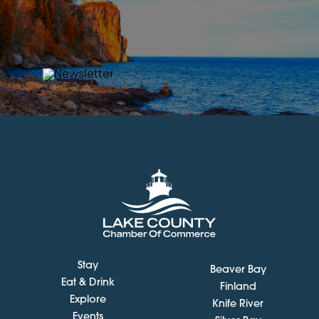
Stay
Beaver Bay
Eat & Drink
Finland
Explore
Knife River
Events