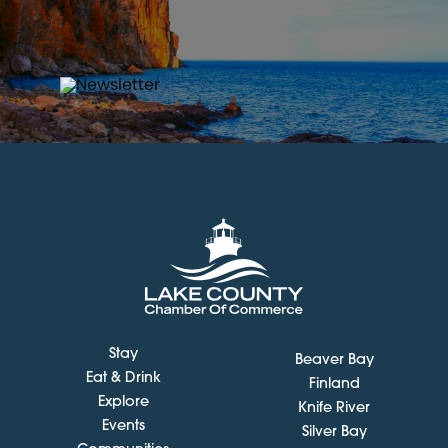
Stay
Beaver Bay
Eat & Drink
Finland
Explore
Knife River
Events
Silver Bay