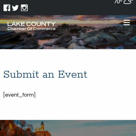
70°
Submit an Event
[event_form]