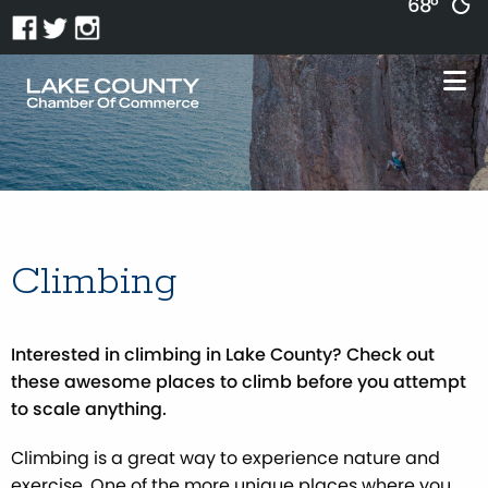
68°
Climbing
Interested in climbing in Lake County? Check out
these awesome places to climb before you attempt
to scale anything.
Climbing is a great way to experience nature and
exercise. One of the more unique places where you