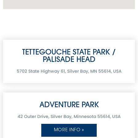
TETTEGOUCHE STATE PARK /
PALISADE HEAD
5702 State Highway 61, Silver Bay, MN 55614, USA
ADVENTURE PARK
42 Outer Drive, Silver Bay, Minnesota 55614, USA
MORE INFO »