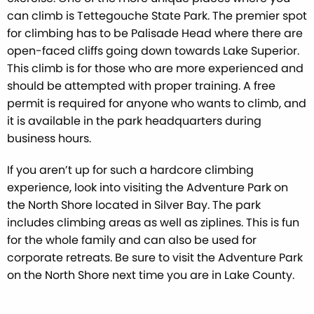
can climb is Tettegouche State Park. The premier spot
for climbing has to be Palisade Head where there are
open-faced cliffs going down towards Lake Superior.
This climb is for those who are more experienced and
should be attempted with proper training. A free
permit is required for anyone who wants to climb, and
it is available in the park headquarters during
business hours.
If you aren’t up for such a hardcore climbing
experience, look into visiting the Adventure Park on
the North Shore located in Silver Bay. The park
includes climbing areas as well as ziplines. This is fun
for the whole family and can also be used for
corporate retreats. Be sure to visit the Adventure Park
on the North Shore next time you are in Lake County.