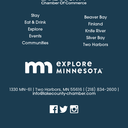
Stay
Beaver Bay
Eat & Drink
Finland
Explore
Knife River
Events
Silver Bay
Communities
Two Harbors
1330 MN-61 | Two Harbors, MN 55616 | (218) 834-2600 |
info@lakecounty-chamber.com