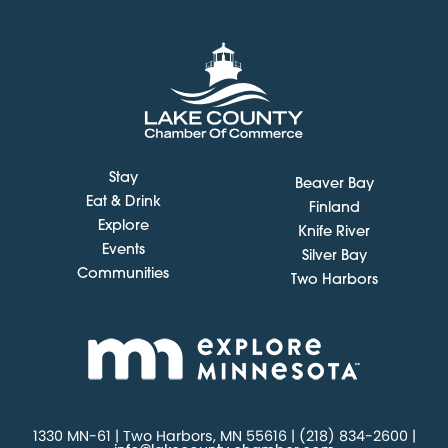
Stay
Beaver Bay
Eat & Drink
Finland
Explore
Knife River
Events
Silver Bay
Communities
Two Harbors
1330 MN-61 | Two Harbors, MN 55616 | (218) 834-2600 |