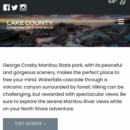
64°
George Crosby Manitou State park, with its peaceful
and gorgeous scenery, makes the perfect place to
free your mind. Waterfalls cascade through a
volcanic canyon surrounded by forest. Hiking can be
challenging, but rewarded with spectacular views. Be
sure to explore the serene Manitou River views while
on your North Shore adventure.
VISIT WEBSITE »