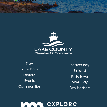
Stay
Beaver Bay
Eat & Drink
Finland
Explore
Knife River
Events
Silver Bay
Communities
Two Harbors