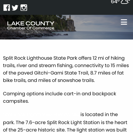
64°
Split Rock Lighthouse State Park offers 12 mi of hiking
trails, river and stream fishing, connectivity to 15 miles
of the paved Gitchi-Gami State Trail, 8.7 miles of fat
bike trails, and miles of snowshoe trails.
Camping options include cart-in and backpack
campsites.
is located in the
Split Rock Lighthouse Historic Site
park. The 7.6-acre Split Rock Light Station is the heart
of the 25-acre historic site. The light station was built