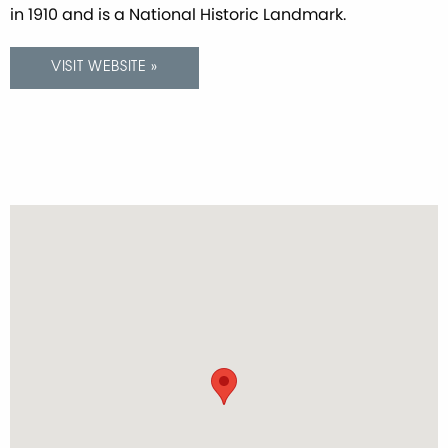
in 1910 and is a National Historic Landmark.
VISIT WEBSITE »