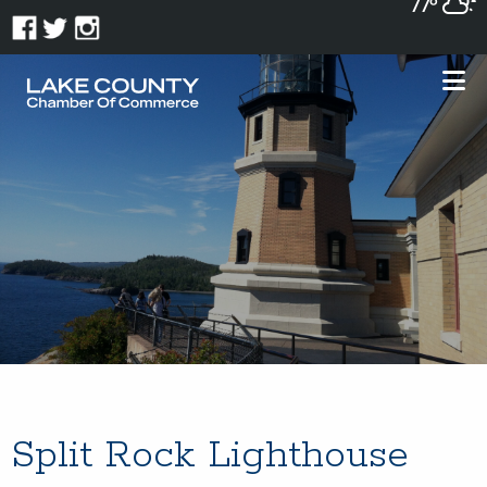
77°
Split Rock Lighthouse