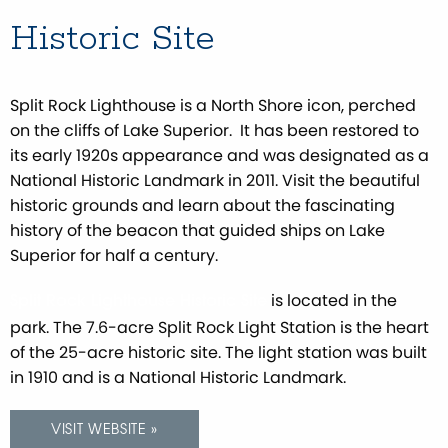
Historic Site
Split Rock Lighthouse is a North Shore icon, perched
on the cliffs of Lake Superior. It has been restored to
its early 1920s appearance and was designated as a
National Historic Landmark in 2011. Visit the beautiful
historic grounds and learn about the fascinating
history of the beacon that guided ships on Lake
Superior for half a century.
is located in the
Split Rock Lighthouse Historic Site
park. The 7.6-acre Split Rock Light Station is the heart
of the 25-acre historic site. The light station was built
in 1910 and is a National Historic Landmark.
VISIT WEBSITE »