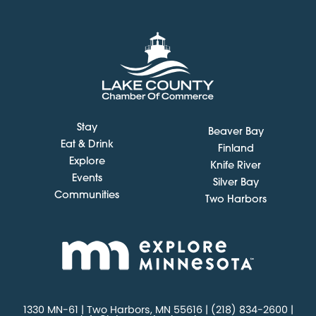
Stay
Beaver Bay
Eat & Drink
Finland
Explore
Knife River
Events
Silver Bay
Communities
Two Harbors
1330 MN-61 | Two Harbors, MN 55616 | (218) 834-2600 |