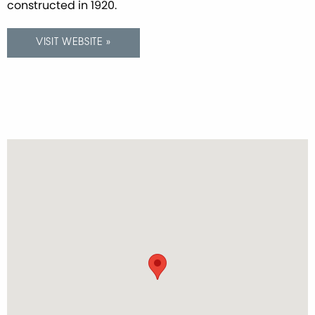
constructed in 1920.
VISIT WEBSITE »