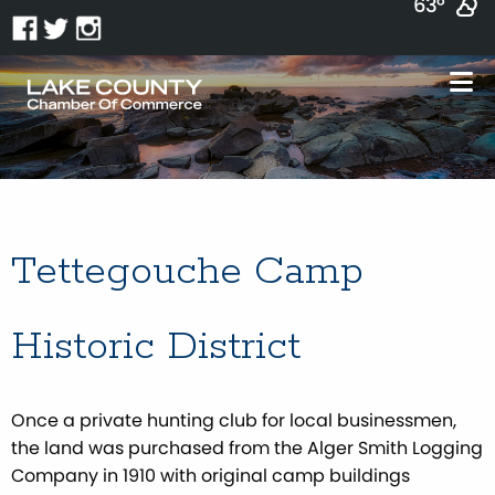
63°
Tettegouche Camp
Historic District
Once a private hunting club for local businessmen,
the land was purchased from the Alger Smith Logging
Company in 1910 with original camp buildings