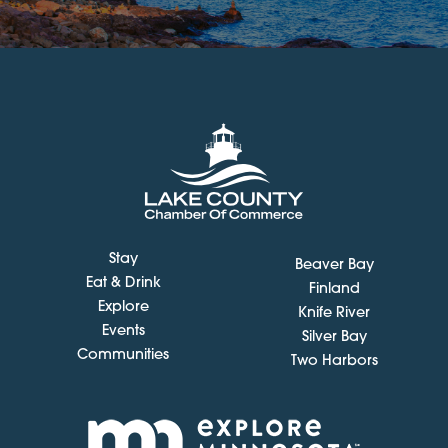
Stay
Beaver Bay
Eat & Drink
Finland
Explore
Knife River
Events
Silver Bay
Communities
Two Harbors