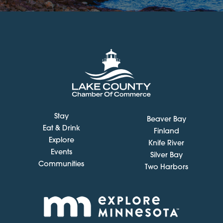
Stay
Beaver Bay
Eat & Drink
Finland
Explore
Knife River
Events
Silver Bay
Communities
Two Harbors