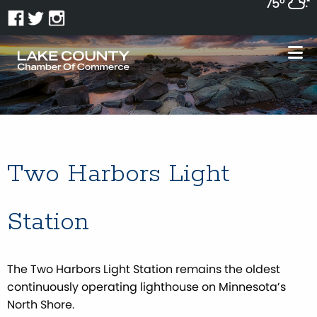
75°
Two Harbors Light
Station
The Two Harbors Light Station remains the oldest
continuously operating lighthouse on Minnesota’s
North Shore.